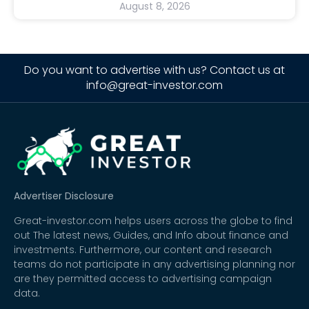
August 8, 2026
Do you want to advertise with us? Contact us at
info@great-investor.com
Advertiser Disclosure
Great-investor.com helps users across the globe to find
out The latest news, Guides, and Info about finance and
investments. Furthermore, our content and research
teams do not participate in any advertising planning nor
are they permitted access to advertising campaign
data.