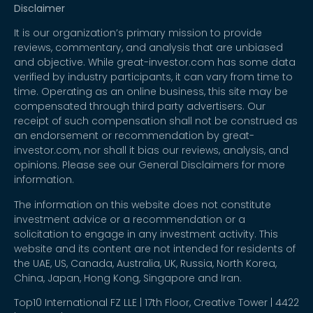
Disclaimer
It is our organization’s primary mission to provide
reviews, commentary, and analysis that are unbiased
and objective. While great-investor.com has some data
verified by industry participants, it can vary from time to
time. Operating as an online business, this site may be
compensated through third party advertisers. Our
receipt of such compensation shall not be construed as
an endorsement or recommendation by great-
investor.com, nor shall it bias our reviews, analysis, and
opinions. Please see our General Disclaimers for more
information.
The information on this website does not constitute
investment advice or a recommendation or a
solicitation to engage in any investment activity. This
website and its content are not intended for residents of
the UAE, US, Canada, Australia, UK, Russia, North Korea,
China, Japan, Hong Kong, Singapore and Iran.
Top10 International FZ LLE | 17th Floor, Creative Tower | 4422