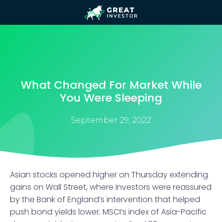
What Changed For Market While
You Were Sleeping
September 29, 2022
Asian stocks opened higher on Thursday extending
gains on Wall Street, where investors were reassured
by the Bank of England’s intervention that helped
push bond yields lower. MSCI’s index of Asia-Pacific