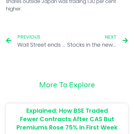
shares outside Japan was trading 1.30 per cent
higher.
PREVIOUS
NEXT
Wall Street ends sharply higher as Treasury yields dip
Stocks in the news: Voda Idea, Ambuja Cements, Blue Dart, Hind Copper and Elgi Equipments
More To Explore
Explained: How BSE Traded
Fewer Contracts After CAS But
Premiums Rose 75% In First Week