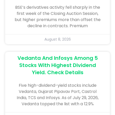
BSE’s derivatives activity fell sharply in the
first week of the Closing Auction Session,
but higher premiums more than offset the
decline in contracts. Premium
August 8, 2026
Vedanta And Infosys Among 5
Stocks With Highest Dividend
Yield. Check Details
Five high-dividend-yield stocks include
Vedanta, Gujarat Pipavav Port, Castrol
India, TCS and Infosys. As of July 29, 2026,
Vedanta topped the list with a 12.9%