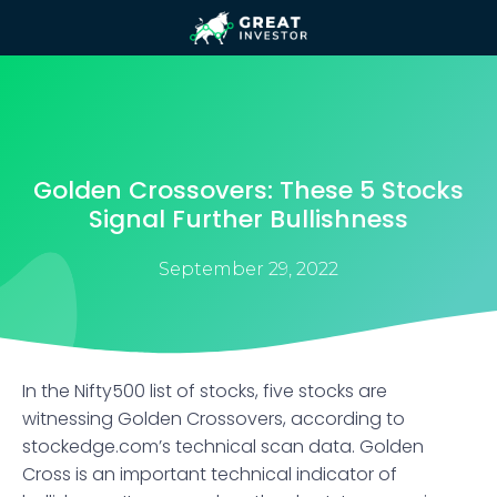
Golden Crossovers: These 5 Stocks
Signal Further Bullishness
September 29, 2022
​In the Nifty500 list of stocks, five stocks are
witnessing Golden Crossovers, according to
stockedge.com’s technical scan data. Golden
Cross is an important technical indicator of