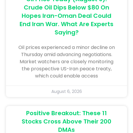
Crude Oil Dips Below $80 On
Hopes Iran-Oman Deal Could
End Iran War. What Are Experts
Saying?
Oil prices experienced a minor decline on
Thursday amid advancing negotiations.
Market watchers are closely monitoring
the prospective US-Iran peace treaty,
which could enable access
August 6, 2026
Positive Breakout: These 11
Stocks Cross Above Their 200
DMAs