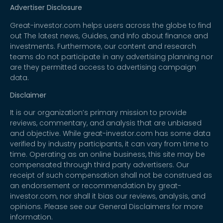
Advertiser Disclosure
Great-investor.com helps users across the globe to find
out The latest news, Guides, and Info about finance and
investments. Furthermore, our content and research
teams do not participate in any advertising planning nor
are they permitted access to advertising campaign
data.
Disclaimer
It is our organization’s primary mission to provide
reviews, commentary, and analysis that are unbiased
and objective. While great-investor.com has some data
verified by industry participants, it can vary from time to
time. Operating as an online business, this site may be
compensated through third party advertisers. Our
receipt of such compensation shall not be construed as
an endorsement or recommendation by great-
investor.com, nor shall it bias our reviews, analysis, and
opinions. Please see our General Disclaimers for more
information.