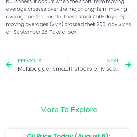
bullishness. It occurs when the short-term moving
average crosses over the major long-term moving
average on the upside. These stocks’ 50-day simple
moving averages (SMA) crossed their 200-day SMAs
on September 28. Take a look:
PREVIOUS
NEXT
Multibagger smallcap stock to trade ex-split on Friday
IT stocks only sectoral loser in Q2. Time to bottom-fish?
More To Explore
Oil Price Today (August 6):