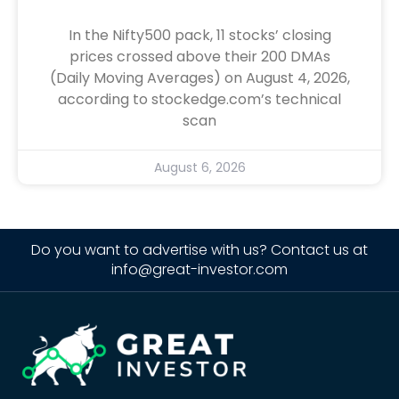
In the Nifty500 pack, 11 stocks’ closing
prices crossed above their 200 DMAs
(Daily Moving Averages) on August 4, 2026,
according to stockedge.com’s technical
scan
August 6, 2026
Do you want to advertise with us? Contact us at
info@great-investor.com