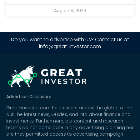
August 8, 2026
Do you want to advertise with us? Contact us at
info@great-investor.com
Advertiser Disclosure
Great-investor.com helps users across the globe to find
out The latest news, Guides, and Info about finance and
investments. Furthermore, our content and research
teams do not participate in any advertising planning nor
are they permitted access to advertising campaign