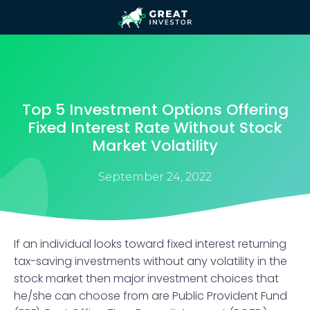
Top 5 Investment Options Offering
Fixed Interest Rate Without Stock
Market Volatility
September 24, 2022
If an individual looks toward fixed interest returning
tax-saving investments without any volatility in the
stock market then major investment choices that
he/she can choose from are Public Provident Fund