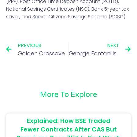
(PPF), Post Office Time Deposit Account (POTD),
National Savings Certificates (NSC), Bank 5-year tax
saver, and Senior Citizens Savings Scheme (SCSC).
PREVIOUS
NEXT
Golden Crossovers: These 4 stocks signal further bullishness
George Fontanills tips on how to find desirable trades for profit-making opportunities
More To Explore
Explained: How BSE Traded
Fewer Contracts After CAS But