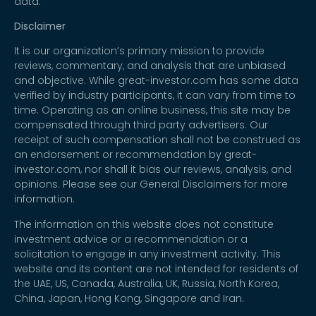
data.
Disclaimer
It is our organization’s primary mission to provide
reviews, commentary, and analysis that are unbiased
and objective. While great-investor.com has some data
verified by industry participants, it can vary from time to
time. Operating as an online business, this site may be
compensated through third party advertisers. Our
receipt of such compensation shall not be construed as
an endorsement or recommendation by great-
investor.com, nor shall it bias our reviews, analysis, and
opinions. Please see our General Disclaimers for more
information.
The information on this website does not constitute
investment advice or a recommendation or a
solicitation to engage in any investment activity. This
website and its content are not intended for residents of
the UAE, US, Canada, Australia, UK, Russia, North Korea,
China, Japan, Hong Kong, Singapore and Iran.