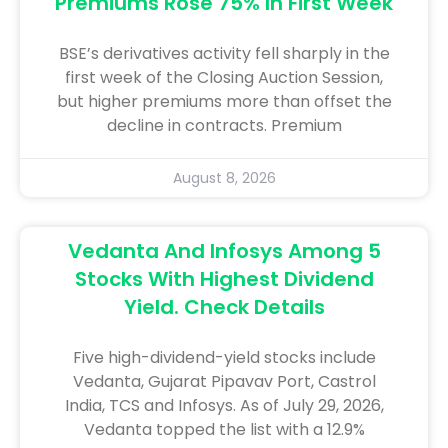
Premiums Rose 75% In First Week
BSE’s derivatives activity fell sharply in the
first week of the Closing Auction Session,
but higher premiums more than offset the
decline in contracts. Premium
August 8, 2026
Vedanta And Infosys Among 5
Stocks With Highest Dividend
Yield. Check Details
Five high-dividend-yield stocks include
Vedanta, Gujarat Pipavav Port, Castrol
India, TCS and Infosys. As of July 29, 2026,
Vedanta topped the list with a 12.9%