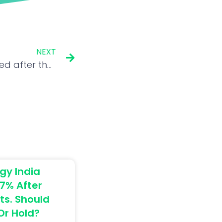
NEXT
Ethereum remains troubled after the Merge. What is the way ahead?
gy India
7% After
ts. Should
 Or Hold?