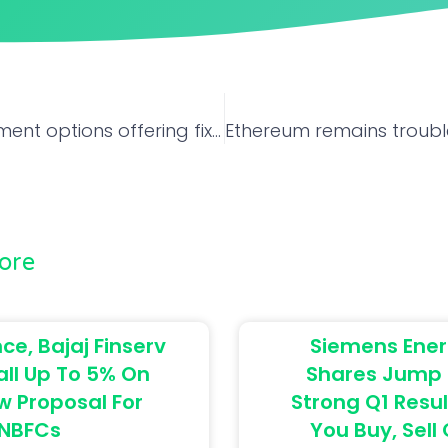
Top 5 investment options offering fixed interest rate without stock market volatility
ore
ce, Bajaj Finserv
Siemens Ener
all Up To 5% On
Shares Jump 
w Proposal For
Strong Q1 Resul
NBFCs
You Buy, Sell