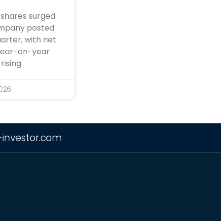
 shares surged
ompany posted
arter, with net
 year-on-year
rising
2026
-investor.com