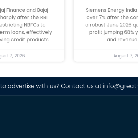
jaj Finance and Bajaj
Siemens Energy India
sharply after the RBI
over 7% after the c
estricting NBFCs to
a robust June 2026 qu
term loans, effectively
profit jumping 68%
ving credit products.
and revenue 
ust 7, 2026
August 7, 
to advertise with us? Contact us at
info@great