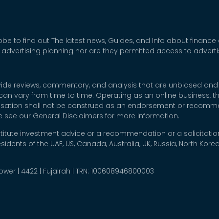
be to find out The latest news, Guides, and Info about finance
 advertising planning nor are they permitted access to adver
rovide reviews, commentary, and analysis that are unbiased and
t can vary from time to time. Operating as an online business,
nsation shall not be construed as an endorsement or recommen
se see our General Disclaimers for more information.
titute investment advice or a recommendation or a solicitation
esidents of the UAE, US, Canada, Australia, UK, Russia, North Ko
 Tower | 4422 | Fujairah | TRN: 100608946800003