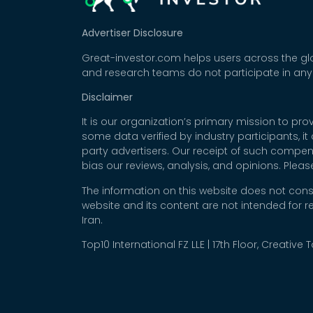
Advertiser Disclosure
Great-investor.com helps users across the glo
and research teams do not participate in any
Disclaimer
It is our organization’s primary mission to p
some data verified by industry participants, i
party advertisers. Our receipt of such compe
bias our reviews, analysis, and opinions. Plea
The information on this website does not cons
website and its content are not intended for r
Iran.
Top10 International FZ LLE | 17th Floor, Creative