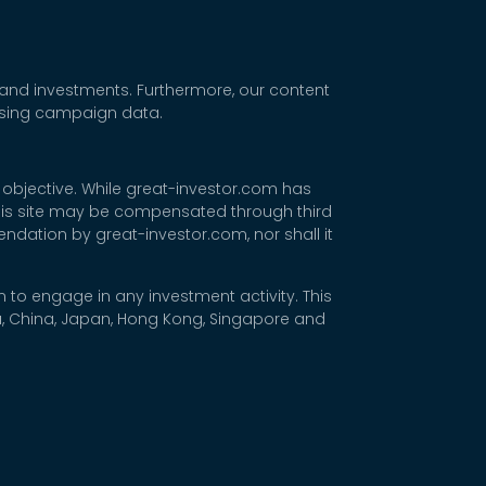
 and investments. Furthermore, our content
tising campaign data.
 objective. While great-investor.com has
 this site may be compensated through third
dation by great-investor.com, nor shall it
 to engage in any investment activity. This
rea, China, Japan, Hong Kong, Singapore and