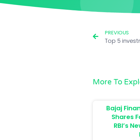
PREVIOUS
More To Expl
Bajaj Finan
Shares F
RBI’s Ne