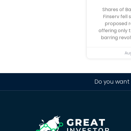
Shares of Ba
Finserv fell 
proposed r
offering only 
barring revol
Aug
Do you want 