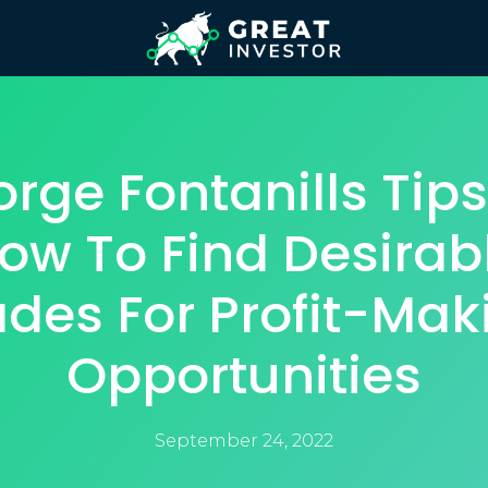
rge Fontanills Tip
ow To Find Desirab
ades For Profit-Mak
Opportunities
September 24, 2022