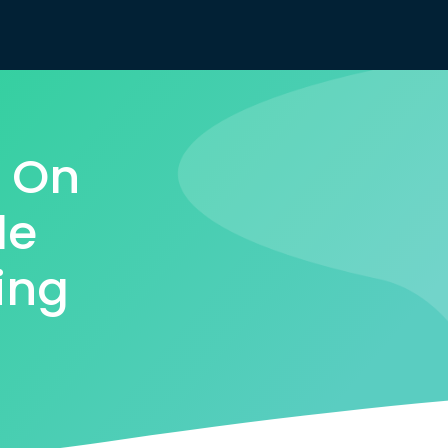
s On
le
ing