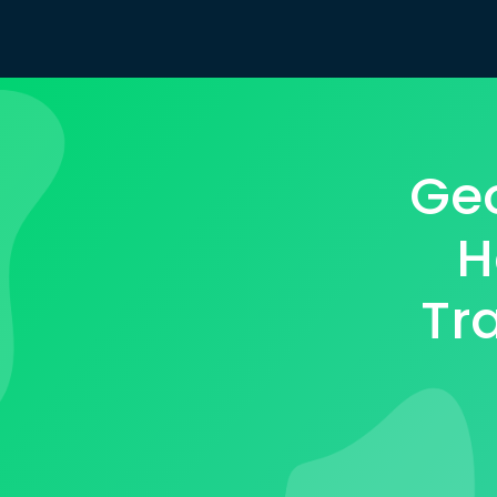
Geo
H
Tr