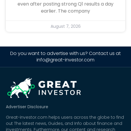
even after posting strong Q1 results a day
earlier. The company
August 7, 2026
Do you want to advertise with us? Contact us at
info@great-investor.com
Advertiser Disclosure
Great-investor.com helps users across the globe to find
out The latest news, Guides, and Info about finance and
investments. Furthermore, our content and research