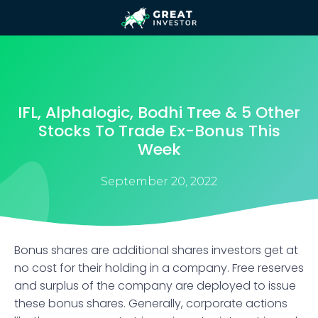
IFL, Alphalogic, Bodhi Tree & 5 Other
Stocks To Trade Ex-Bonus This
Week
September 20, 2022
Bonus shares are additional shares investors get at
no cost for their holding in a company. Free reserves
and surplus of the company are deployed to issue
these bonus shares. Generally, corporate actions