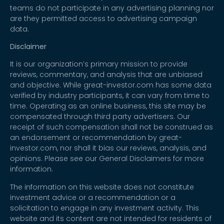
teams do not participate in any advertising planning nor
are they permitted access to advertising campaign
data.
Disclaimer
It is our organization’s primary mission to provide
reviews, commentary, and analysis that are unbiased
and objective. While great-investor.com has some data
verified by industry participants, it can vary from time to
time. Operating as an online business, this site may be
compensated through third party advertisers. Our
receipt of such compensation shall not be construed as
an endorsement or recommendation by great-
investor.com, nor shall it bias our reviews, analysis, and
opinions. Please see our General Disclaimers for more
information.
The information on this website does not constitute
investment advice or a recommendation or a
solicitation to engage in any investment activity. This
website and its content are not intended for residents of