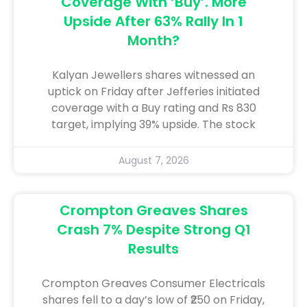
Coverage With ‘Buy’. More
Upside After 63% Rally In 1
Month?
Kalyan Jewellers shares witnessed an
uptick on Friday after Jefferies initiated
coverage with a Buy rating and Rs 830
target, implying 39% upside. The stock
August 7, 2026
Crompton Greaves Shares
Crash 7% Despite Strong Q1
Results
Crompton Greaves Consumer Electricals
shares fell to a day’s low of ₹250 on Friday,