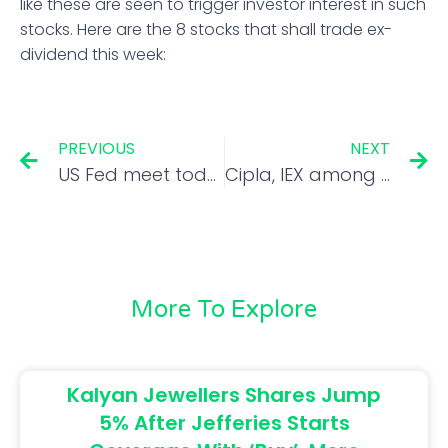
like these are seen to trigger investor interest in such
stocks. Here are the 8 stocks that shall trade ex-
dividend this week:
PREVIOUS
NEXT
US Fed meet today: Will all hell break loose if Powell opts for 100 bps rate hike?
Cipla, IEX among seven top trading ideas for solid returns in short-term
More To Explore
Kalyan Jewellers Shares Jump
5% After Jefferies Starts