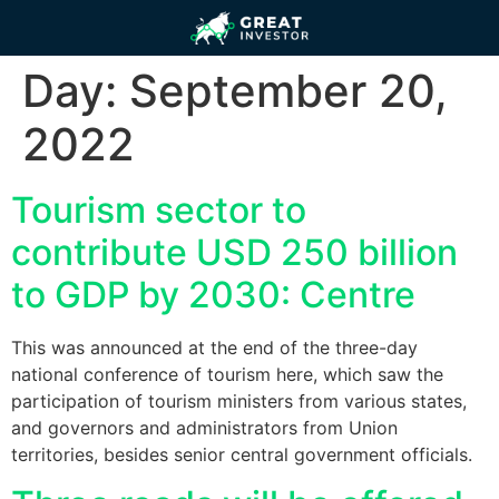
Day:
September 20,
2022
Tourism sector to
contribute USD 250 billion
to GDP by 2030: Centre
This was announced at the end of the three-day
national conference of tourism here, which saw the
participation of tourism ministers from various states,
and governors and administrators from Union
territories, besides senior central government officials.