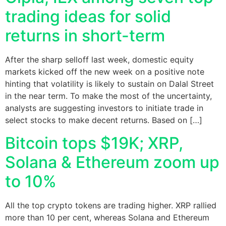
trading ideas for solid
returns in short-term
After the sharp selloff last week, domestic equity
markets kicked off the new week on a positive note
hinting that volatility is likely to sustain on Dalal Street
in the near term. To make the most of the uncertainty,
analysts are suggesting investors to initiate trade in
select stocks to make decent returns. Based on […]
Bitcoin tops $19K; XRP,
Solana & Ethereum zoom up
to 10%
All the top crypto tokens are trading higher. XRP rallied
more than 10 per cent, whereas Solana and Ethereum