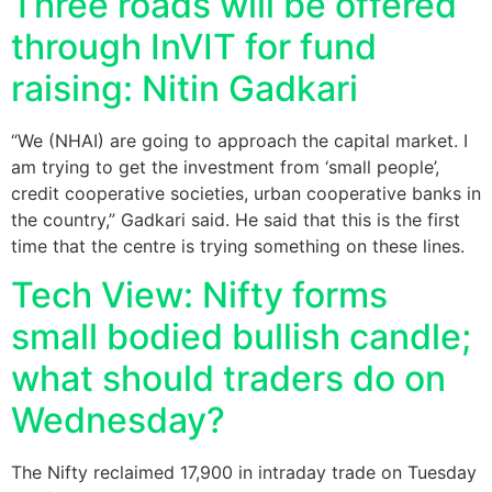
Three roads will be offered
through InVIT for fund
raising: Nitin Gadkari
“We (NHAI) are going to approach the capital market. I
am trying to get the investment from ‘small people’,
credit cooperative societies, urban cooperative banks in
the country,” Gadkari said. He said that this is the first
time that the centre is trying something on these lines.
Tech View: Nifty forms
small bodied bullish candle;
what should traders do on
Wednesday?
The Nifty reclaimed 17,900 in intraday trade on Tuesday