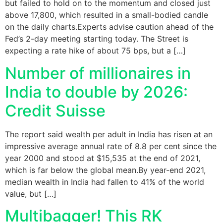
but failed to hold on to the momentum and closed just
above 17,800, which resulted in a small-bodied candle
on the daily charts.Experts advise caution ahead of the
Fed’s 2-day meeting starting today. The Street is
expecting a rate hike of about 75 bps, but a […]
Number of millionaires in
India to double by 2026:
Credit Suisse
The report said wealth per adult in India has risen at an
impressive average annual rate of 8.8 per cent since the
year 2000 and stood at $15,535 at the end of 2021,
which is far below the global mean.By year-end 2021,
median wealth in India had fallen to 41% of the world
value, but […]
Multibagger! This RK