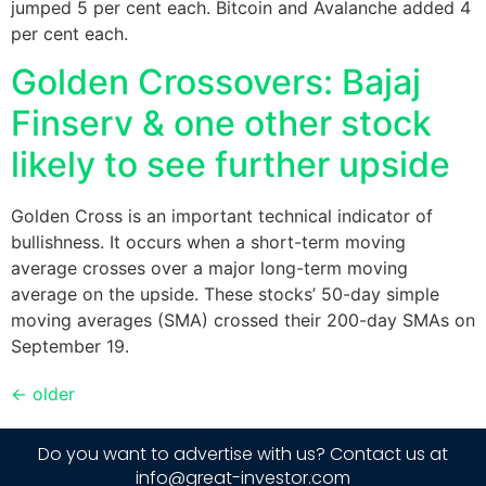
jumped 5 per cent each. Bitcoin and Avalanche added 4
per cent each.
Golden Crossovers: Bajaj
Finserv & one other stock
likely to see further upside
Golden Cross is an important technical indicator of
bullishness. It occurs when a short-term moving
average crosses over a major long-term moving
average on the upside. These stocks’ 50-day simple
moving averages (SMA) crossed their 200-day SMAs on
September 19.
←
older
Do you want to advertise with us? Contact us at
info@great-investor.com