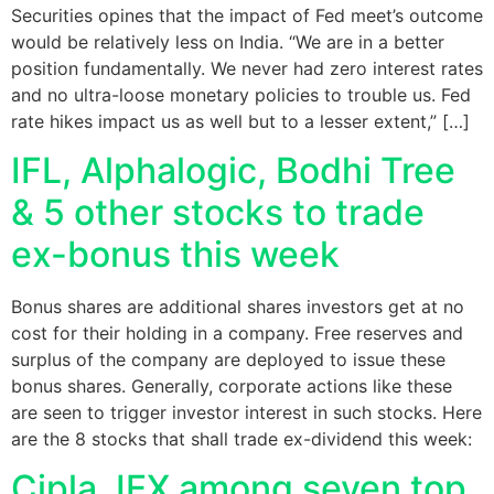
Securities opines that the impact of Fed meet’s outcome
would be relatively less on India. “We are in a better
position fundamentally. We never had zero interest rates
and no ultra-loose monetary policies to trouble us. Fed
rate hikes impact us as well but to a lesser extent,” […]
IFL, Alphalogic, Bodhi Tree
& 5 other stocks to trade
ex-bonus this week
Bonus shares are additional shares investors get at no
cost for their holding in a company. Free reserves and
surplus of the company are deployed to issue these
bonus shares. Generally, corporate actions like these
are seen to trigger investor interest in such stocks. Here
are the 8 stocks that shall trade ex-dividend this week:
Cipla, IEX among seven top