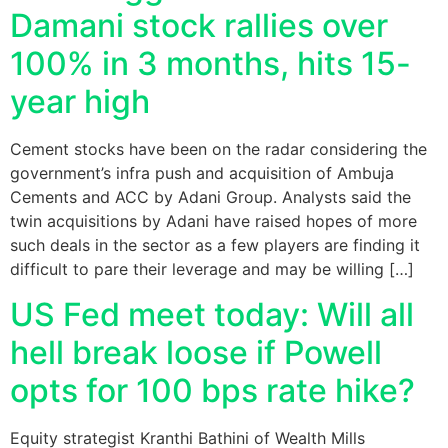
Damani stock rallies over
100% in 3 months, hits 15-
year high
Cement stocks have been on the radar considering the
government’s infra push and acquisition of Ambuja
Cements and ACC by Adani Group. Analysts said the
twin acquisitions by Adani have raised hopes of more
such deals in the sector as a few players are finding it
difficult to pare their leverage and may be willing […]
US Fed meet today: Will all
hell break loose if Powell
opts for 100 bps rate hike?
Equity strategist Kranthi Bathini of Wealth Mills