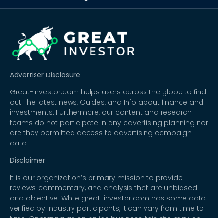
Advertiser Disclosure
Great-investor.com helps users across the globe to find
out The latest news, Guides, and Info about finance and
investments. Furthermore, our content and research
teams do not participate in any advertising planning nor
are they permitted access to advertising campaign
data.
Disclaimer
It is our organization’s primary mission to provide
reviews, commentary, and analysis that are unbiased
and objective. While great-investor.com has some data
verified by industry participants, it can vary from time to