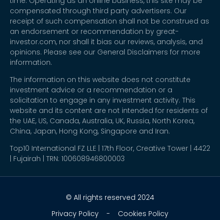
time. Operating as an online business, this site may be
compensated through third party advertisers. Our
receipt of such compensation shall not be construed as
an endorsement or recommendation by great-
investor.com, nor shall it bias our reviews, analysis, and
opinions. Please see our General Disclaimers for more
information.
The information on this website does not constitute
investment advice or a recommendation or a
solicitation to engage in any investment activity. This
website and its content are not intended for residents of
the UAE, US, Canada, Australia, UK, Russia, North Korea,
China, Japan, Hong Kong, Singapore and Iran.
Top10 International FZ LLE | 17th Floor, Creative Tower | 4422
| Fujairah | TRN: 100608946800003
© All rights reserved 2024
Privacy Policy
-
Cookies Policy