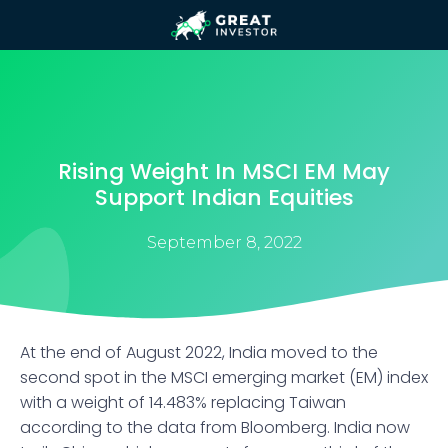
Rising Weight In MSCI EM May
Support Indian Equities
September 8, 2022
At the end of August 2022, India moved to the
second spot in the MSCI emerging market (EM) index
with a weight of 14.483% replacing Taiwan
according to the data from Bloomberg. India now