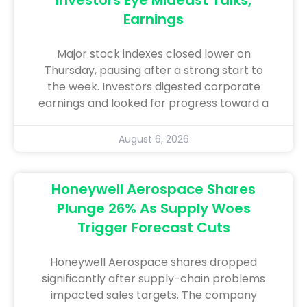
Earnings
Major stock indexes closed lower on
Thursday, pausing after a strong start to
the week. Investors digested corporate
earnings and looked for progress toward a
August 6, 2026
Honeywell Aerospace Shares
Plunge 26% As Supply Woes
Trigger Forecast Cuts
Honeywell Aerospace shares dropped
significantly after supply-chain problems
impacted sales targets. The company