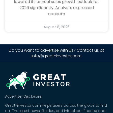
lowered its annual sales growth outlook for
2026 significantly. Analysts expressed
concern
August 6, 2026
Do you want to advertise with us? Contact us at
info@great-investor.com
Advertiser Disclosure
Great-investor.com helps users across the globe to find
out The latest news, Guides, and Info about finance and