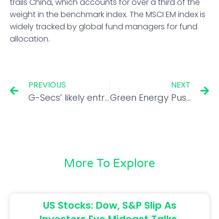
trails China, which accounts for over a third of the
weight in the benchmark index. The MSCI EM index is
widely tracked by global fund managers for fund
allocation.
PREVIOUS
NEXT
G-Secs’ likely entry into global indices helps rupee beat EM peers
Green Energy Push: Adani Group plans to build 3 giant plants
More To Explore
US Stocks: Dow, S&P Slip As
Investors Eye Mideast Talks,