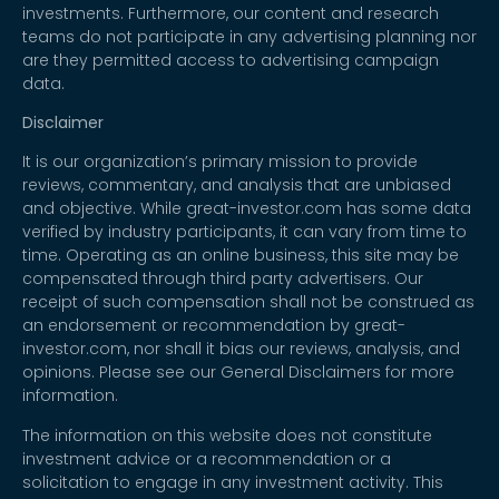
investments. Furthermore, our content and research
teams do not participate in any advertising planning nor
are they permitted access to advertising campaign
data.
Disclaimer
It is our organization’s primary mission to provide
reviews, commentary, and analysis that are unbiased
and objective. While great-investor.com has some data
verified by industry participants, it can vary from time to
time. Operating as an online business, this site may be
compensated through third party advertisers. Our
receipt of such compensation shall not be construed as
an endorsement or recommendation by great-
investor.com, nor shall it bias our reviews, analysis, and
opinions. Please see our General Disclaimers for more
information.
The information on this website does not constitute
investment advice or a recommendation or a
solicitation to engage in any investment activity. This