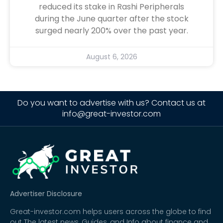
reduced its stake in Rashi Peripherals
during the June quarter after the stock
surged nearly 200% over the past year.
August 6, 2026
Do you want to advertise with us? Contact us at
info@great-investor.com
Advertiser Disclosure
Great-investor.com helps users across the globe to find
out The latest news, Guides, and Info about finance and