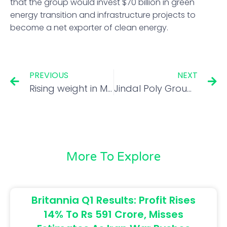
that the group would invest $70 billion in green
energy transition and infrastructure projects to
become a net exporter of clean energy.
PREVIOUS
NEXT
Rising weight in MSCI EM may support Indian equities
Jindal Poly Group company minority shareholders seek forensic audit
More To Explore
Britannia Q1 Results: Profit Rises
14% To Rs 591 Crore, Misses