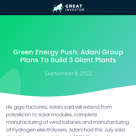
Green Energy Push: Adani Group
Plans To Build 3 Giant Plants
September 8, 2022
His giga factories, Adani said will extend from
polysilicon to solar modules, complete
manufacturing of wind turbines and manufacturing
of hydrogen electrolysers. Adani had this July said