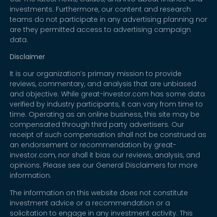
investments. Furthermore, our content and research
teams do not participate in any advertising planning nor
are they permitted access to advertising campaign
data.
Disclaimer
It is our organization’s primary mission to provide
reviews, commentary, and analysis that are unbiased
and objective. While great-investor.com has some data
verified by industry participants, it can vary from time to
time. Operating as an online business, this site may be
compensated through third party advertisers. Our
receipt of such compensation shall not be construed as
an endorsement or recommendation by great-
investor.com, nor shall it bias our reviews, analysis, and
opinions. Please see our General Disclaimers for more
information.
The information on this website does not constitute
investment advice or a recommendation or a
solicitation to engage in any investment activity. This