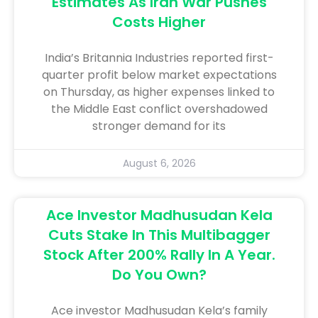
Estimates As Iran War Pushes
Costs Higher
India’s ​Britannia ​Industries reported first-
quarter ​profit below market expectations
on Thursday, ‌as ⁠higher ⁠expenses linked ​to
the Middle East ​conflict overshadowed
stronger demand for ​its
August 6, 2026
Ace Investor Madhusudan Kela
Cuts Stake In This Multibagger
Stock After 200% Rally In A Year.
Do You Own?
Ace investor Madhusudan Kela’s family