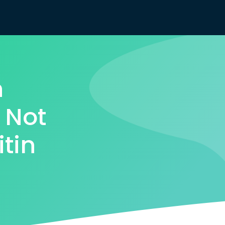
n
 Not
itin