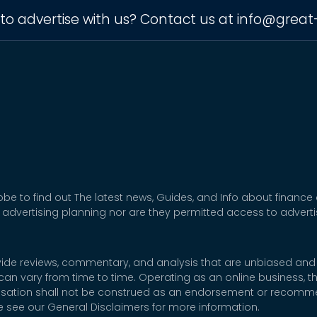
to advertise with us? Contact us at
info@great
be to find out The latest news, Guides, and Info about finance
 advertising planning nor are they permitted access to adver
rovide reviews, commentary, and analysis that are unbiased and
t can vary from time to time. Operating as an online business,
nsation shall not be construed as an endorsement or recommen
se see our General Disclaimers for more information.