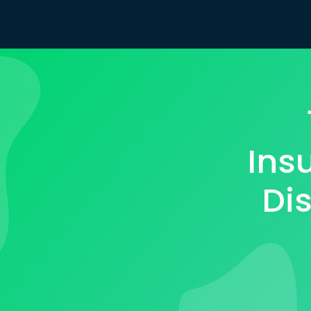
Ins
Dis