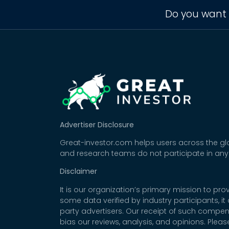
Do you want 
Advertiser Disclosure
Great-investor.com helps users across the glo
and research teams do not participate in any
Disclaimer
It is our organization’s primary mission to p
some data verified by industry participants, i
party advertisers. Our receipt of such compe
bias our reviews, analysis, and opinions. Plea