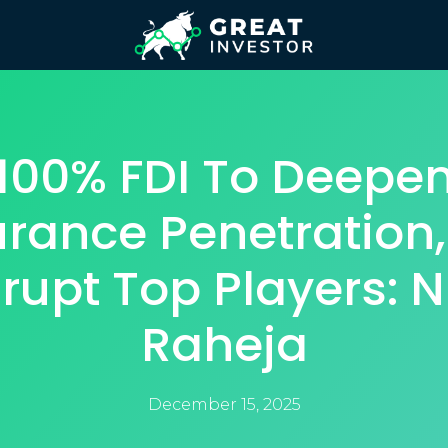
100% FDI To Deepe
urance Penetration,
rupt Top Players: N
Raheja
December 15, 2025