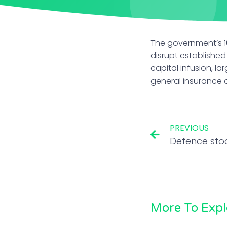
The government’s 10
disrupt established
capital infusion, l
general insurance o
PREVIOUS
More To Expl