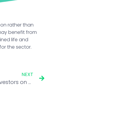
ion rather than
 may benefit from
ined life and
or the sector.
NEXT
Andrew Freris cautions investors on overheated US equities and rate-cut hopes