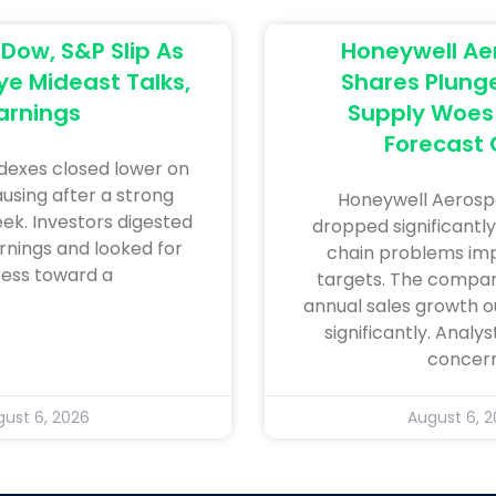
 Dow, S&P Slip As
Honeywell A
ye Mideast Talks,
Shares Plung
arnings
Supply Woes 
Forecast 
ndexes closed lower on
using after a strong
Honeywell Aerosp
eek. Investors digested
dropped significantly
rnings and looked for
chain problems im
ess toward a
targets. The compan
annual sales growth o
significantly. Analy
concer
ust 6, 2026
August 6, 