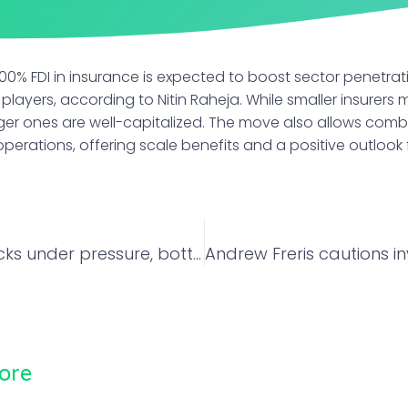
0% FDI in insurance is expected to boost sector penetrat
 players, according to Nitin Raheja. While smaller insurers
arger ones are well-capitalized. The move also allows comb
perations, offering scale benefits and a positive outlook f
Defence stocks under pressure, bottom-fishing risky for now: Anand James of Geojit
ore