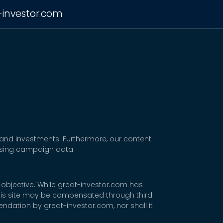
-investor.com
 and investments. Furthermore, our content
tising campaign data.
 objective. While great-investor.com has
 this site may be compensated through third
dation by great-investor.com, nor shall it