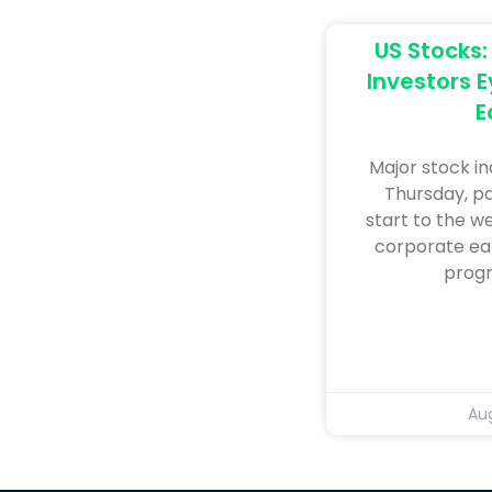
US Stocks:
Investors E
E
Major stock i
Thursday, pa
start to the w
corporate ea
progr
Aug