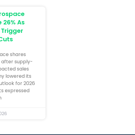
erospace
e 26% As
Trigger
Cuts
ace shares
 after supply-
pacted sales
y lowered its
utlook for 2026
sts expressed
n
2026