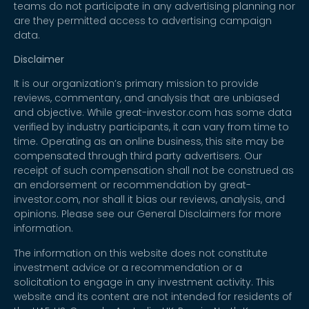
teams do not participate in any advertising planning nor
are they permitted access to advertising campaign
data.
Disclaimer
It is our organization’s primary mission to provide
reviews, commentary, and analysis that are unbiased
and objective. While great-investor.com has some data
verified by industry participants, it can vary from time to
time. Operating as an online business, this site may be
compensated through third party advertisers. Our
receipt of such compensation shall not be construed as
an endorsement or recommendation by great-
investor.com, nor shall it bias our reviews, analysis, and
opinions. Please see our General Disclaimers for more
information.
The information on this website does not constitute
investment advice or a recommendation or a
solicitation to engage in any investment activity. This
website and its content are not intended for residents of