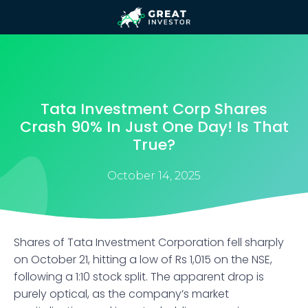
Tata Investment Corp Shares
Crash 90% In Just One Day! Is That
True?
October 14, 2025
Shares of Tata Investment Corporation fell sharply
on October 21, hitting a low of Rs 1,015 on the NSE,
following a 1:10 stock split. The apparent drop is
purely optical, as the company’s market