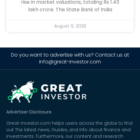
rise in market valuations, totaling Rs 1.43
lakh crore. The State Bank of India
August 9, 2026
Do you want to advertise with us? Contact us at
info@great-investor.com
Advertiser Disclosure
Great-investor.com helps users across the globe to find
out The latest news, Guides, and Info about finance and
investments. Furthermore, our content and research