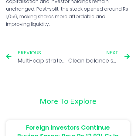
capitalisation and investor holdings remain
unchanged. Post-split, the stock opened around Rs
1,056, making shares more affordable and
improving liquidity.
PREVIOUS
NEXT
Multi-cap strategy key for Samvat 2082 as valuations normalize: ICICI Pru Life CIO
Clean balance sheets and niche plays driving microcap wealth: Aniruddha Naha
More To Explore
Foreign Investors Continue
Buying Spree; Pour Rs 12,921 Cr In