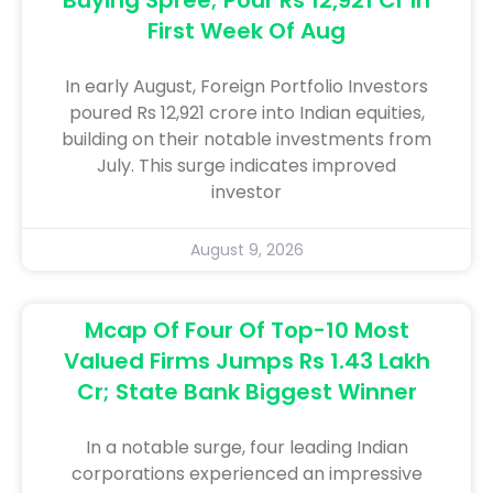
First Week Of Aug
In early August, Foreign Portfolio Investors
poured Rs 12,921 crore into Indian equities,
building on their notable investments from
July. This surge indicates improved
investor
August 9, 2026
Mcap Of Four Of Top-10 Most
Valued Firms Jumps Rs 1.43 Lakh
Cr; State Bank Biggest Winner
In a notable surge, four leading Indian
corporations experienced an impressive