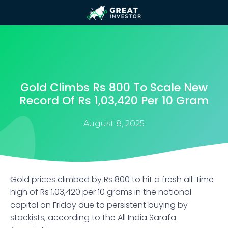
Gold Climbs Rs 800 To Scale New
Record Of Rs 1,03,420 Per 10 Gram
August 8, 2025
Gold prices climbed by Rs 800 to hit a fresh all-time
high of Rs 1,03,420 per 10 grams in the national
capital on Friday due to persistent buying by
stockists, according to the All India Sarafa