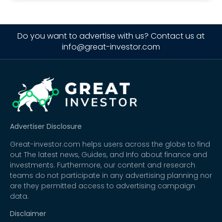
Do you want to advertise with us? Contact us at
info@great-investor.com
Advertiser Disclosure
Great-investor.com helps users across the globe to find
out The latest news, Guides, and Info about finance and
investments. Furthermore, our content and research
teams do not participate in any advertising planning nor
are they permitted access to advertising campaign
data.
Disclaimer