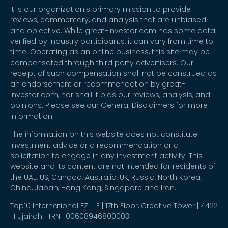
It is our organization’s primary mission to provide
reviews, commentary, and analysis that are unbiased
and objective. While great-investor.com has some data
verified by industry participants, it can vary from time to
time. Operating as an online business, this site may be
compensated through third party advertisers. Our
receipt of such compensation shall not be construed as
an endorsement or recommendation by great-
investor.com, nor shall it bias our reviews, analysis, and
opinions. Please see our General Disclaimers for more
information.
The information on this website does not constitute
investment advice or a recommendation or a
solicitation to engage in any investment activity. This
website and its content are not intended for residents of
the UAE, US, Canada, Australia, UK, Russia, North Korea,
China, Japan, Hong Kong, Singapore and Iran.
Top10 International FZ LLE | 17th Floor, Creative Tower | 4422
| Fujairah | TRN: 100608946800003