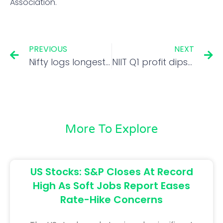
Association.
PREVIOUS
NEXT
Nifty logs longest weekly losing run since 2020 crash. Here’s how
NIIT Q1 profit dips 44 pc to Rs 4.3 cr; revenue rises 2 pc to Rs 84.1 cr
More To Explore
US Stocks: S&P Closes At Record
High As Soft Jobs Report Eases
Rate-Hike Concerns