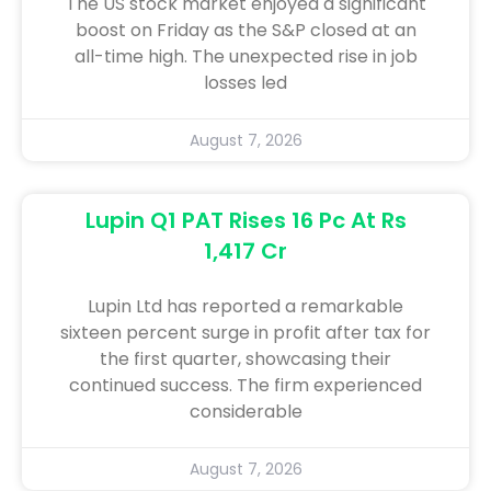
The US stock market enjoyed a significant
boost on Friday as the S&P closed at an
all-time high. The unexpected rise in job
losses led
August 7, 2026
Lupin Q1 PAT Rises 16 Pc At Rs
1,417 Cr
Lupin Ltd has reported a remarkable
sixteen percent surge in profit after tax for
the first quarter, showcasing their
continued success. The firm experienced
considerable
August 7, 2026