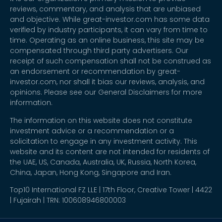
reviews, commentary, and analysis that are unbiased
and objective. While great-investor.com has some data
verified by industry participants, it can vary from time to
time. Operating as an online business, this site may be
compensated through third party advertisers. Our
receipt of such compensation shall not be construed as
an endorsement or recommendation by great-
investor.com, nor shall it bias our reviews, analysis, and
opinions. Please see our General Disclaimers for more
information.
The information on this website does not constitute
investment advice or a recommendation or a
solicitation to engage in any investment activity. This
website and its content are not intended for residents of
the UAE, US, Canada, Australia, UK, Russia, North Korea,
China, Japan, Hong Kong, Singapore and Iran.
Top10 International FZ LLE | 17th Floor, Creative Tower | 4422
| Fujairah | TRN: 100608946800003