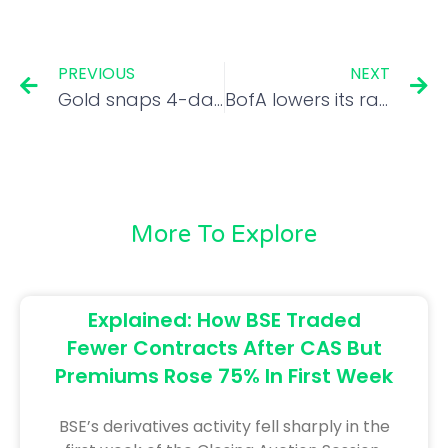
PREVIOUS
NEXT
Gold snaps 4-day losing streak, climbs Rs 235 to Rs 90,685/10 gm
BofA lowers its ratings on Swiggy and Zomato
More To Explore
Explained: How BSE Traded
Fewer Contracts After CAS But
Premiums Rose 75% In First Week
BSE’s derivatives activity fell sharply in the