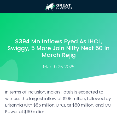
$394 Mn Inflows Eyed As IHCL,
Swiggy, 5 More Join Nifty Next 50 In
March Rejig
March 26, 2025
In terms of inclusion, Indian Hotels is expected to
witness the largest inflow at $108 million, followed by
Britannia with $85 million, BPCL at $80 million, and CG
Power at $60 million.