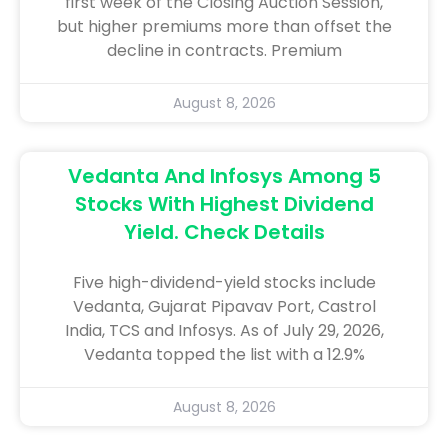
first week of the Closing Auction Session,
but higher premiums more than offset the
decline in contracts. Premium
August 8, 2026
Vedanta And Infosys Among 5
Stocks With Highest Dividend
Yield. Check Details
Five high-dividend-yield stocks include
Vedanta, Gujarat Pipavav Port, Castrol
India, TCS and Infosys. As of July 29, 2026,
Vedanta topped the list with a 12.9%
August 8, 2026