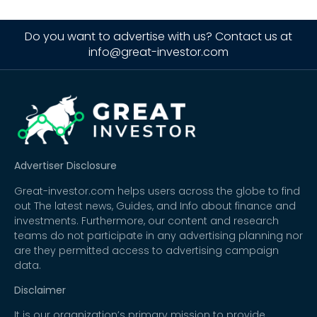
Do you want to advertise with us? Contact us at
info@great-investor.com
Advertiser Disclosure
Great-investor.com helps users across the globe to find
out The latest news, Guides, and Info about finance and
investments. Furthermore, our content and research
teams do not participate in any advertising planning nor
are they permitted access to advertising campaign
data.
Disclaimer
It is our organization’s primary mission to provide