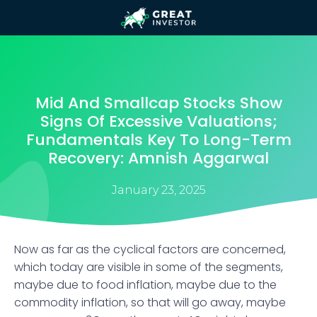
Mid And Smallcap Stocks Show
Signs Of Excessive Valuations;
Fundamentals Key To Long-Term
Recovery: Amnish Aggarwal
January 23, 2025
​Now as far as the cyclical factors are concerned,
which today are visible in some of the segments,
maybe due to food inflation, maybe due to the
commodity inflation, so that will go away, maybe