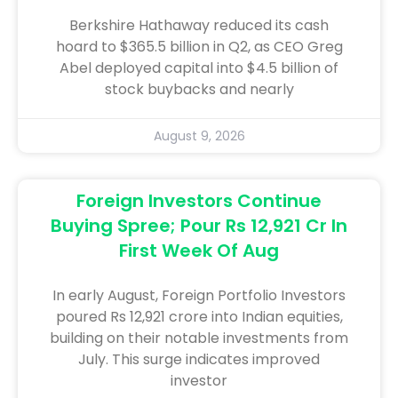
Berkshire Hathaway reduced its cash
hoard to $365.5 billion in Q2, as CEO Greg
Abel deployed capital into $4.5 billion of
stock buybacks and nearly
August 9, 2026
Foreign Investors Continue
Buying Spree; Pour Rs 12,921 Cr In
First Week Of Aug
In early August, Foreign Portfolio Investors
poured Rs 12,921 crore into Indian equities,
building on their notable investments from
July. This surge indicates improved
investor