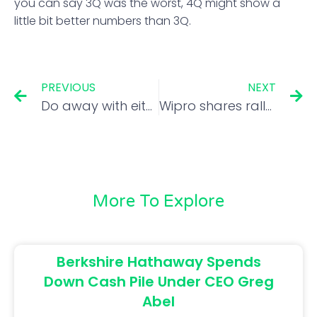
you can say 3Q was the worst, 4Q might show a
little bit better numbers than 3Q.
PREVIOUS
NEXT
Do away with either capital gains tax or STT; lower income tax: Vikas Khemani
Wipro shares rally 5% amid strong Q3 earnings and global tech surge
More To Explore
Berkshire Hathaway Spends
Down Cash Pile Under CEO Greg
Abel