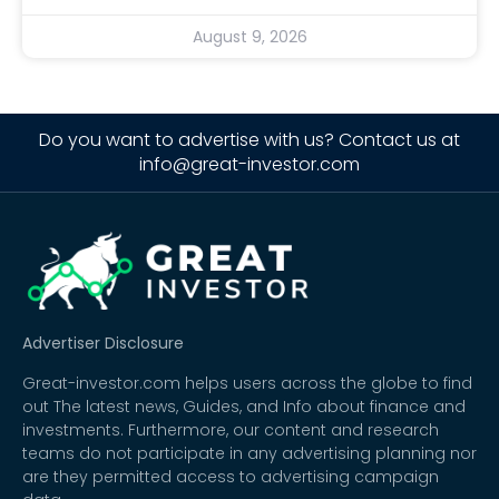
August 9, 2026
Do you want to advertise with us? Contact us at
info@great-investor.com
Advertiser Disclosure
Great-investor.com helps users across the globe to find
out The latest news, Guides, and Info about finance and
investments. Furthermore, our content and research
teams do not participate in any advertising planning nor
are they permitted access to advertising campaign