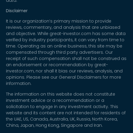
data.
Disclaimer
It is our organization’s primary mission to provide
reviews, commentary, and analysis that are unbiased
and objective. While great-investor.com has some data
verified by industry participants, it can vary from time to
time. Operating as an online business, this site may be
compensated through third party advertisers. Our
receipt of such compensation shall not be construed as
an endorsement or recommendation by great-
investor.com, nor shall it bias our reviews, analysis, and
opinions. Please see our General Disclaimers for more
information.
The information on this website does not constitute
investment advice or a recommendation or a
solicitation to engage in any investment activity. This
website and its content are not intended for residents of
the UAE, US, Canada, Australia, UK, Russia, North Korea,
China, Japan, Hong Kong, Singapore and Iran.