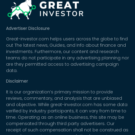
Advertiser Disclosure
Great-investor.com helps users across the globe to find
out The latest news, Guides, and Info about finance and
investments. Furthermore, our content and research
teams do not participate in any advertising planning nor
are they permitted access to advertising campaign
data.
Disclaimer
It is our organization’s primary mission to provide
reviews, commentary, and analysis that are unbiased
and objective. While great-investor.com has some data
verified by industry participants, it can vary from time to
time. Operating as an online business, this site may be
compensated through third party advertisers. Our
receipt of such compensation shall not be construed as