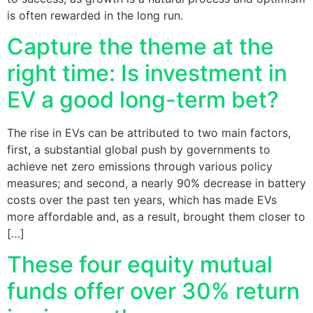
is often rewarded in the long run.
Capture the theme at the
right time: Is investment in
EV a good long-term bet?
The rise in EVs can be attributed to two main factors,
first, a substantial global push by governments to
achieve net zero emissions through various policy
measures; and second, a nearly 90% decrease in battery
costs over the past ten years, which has made EVs
more affordable and, as a result, brought them closer to
[…]
These four equity mutual
funds offer over 30% return