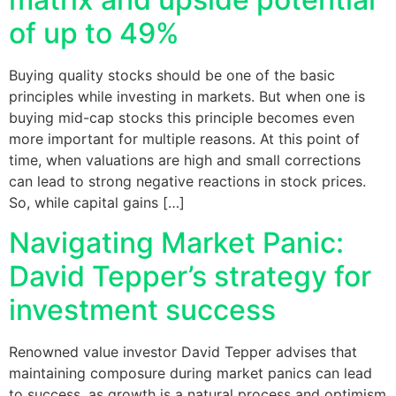
of up to 49%
Buying quality stocks should be one of the basic
principles while investing in markets. But when one is
buying mid-cap stocks this principle becomes even
more important for multiple reasons. At this point of
time, when valuations are high and small corrections
can lead to strong negative reactions in stock prices.
So, while capital gains […]
Navigating Market Panic:
David Tepper’s strategy for
investment success
Renowned value investor David Tepper advises that
maintaining composure during market panics can lead
to success, as growth is a natural process and optimism