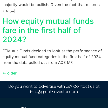
majority would be bullish. Given the fact that macros
are […]
How equity mutual funds
fare in the first half of
2024?
ETMutualFunds decided to look at the performance of
equity mutual fund categories in the first half of 2024
from the data pulled out from ACE MF.
←
older
Do you want to advertise with us? Contact us at
info@great-investor.com