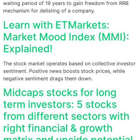
waiting period of 19 years to gain freedom from RRB
mechanism for delisting of a company.
Learn with ETMarkets:
Market Mood Index (MMI):
Explained!
The stock market operates based on collective investor
sentiment. Positive news boosts stock prices, while
negative sentiment drags them down.
Midcaps stocks for long
term investors: 5 stocks
from different sectors with
right financial & growth
matrix and upside potential