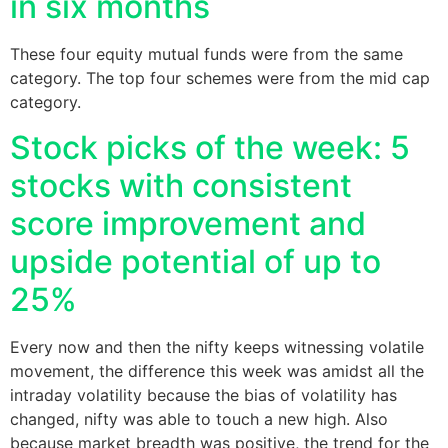
in six months
These four equity mutual funds were from the same
category. The top four schemes were from the mid cap
category.
Stock picks of the week: 5
stocks with consistent
score improvement and
upside potential of up to
25%
Every now and then the nifty keeps witnessing volatile
movement, the difference this week was amidst all the
intraday volatility because the bias of volatility has
changed, nifty was able to touch a new high. Also
because market breadth was positive, the trend for the