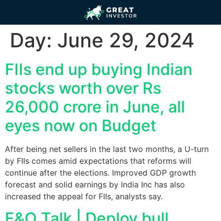
Day:
June 29, 2024
FIIs end up buying Indian
stocks worth over Rs
26,000 crore in June, all
eyes now on Budget
After being net sellers in the last two months, a U-turn
by FIIs comes amid expectations that reforms will
continue after the elections. Improved GDP growth
forecast and solid earnings by India Inc has also
increased the appeal for FIIs, analysts say.
F&O Talk | Deploy bull