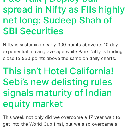
spread in Nifty as FIIs highly
net long: Sudeep Shah of
SBI Securities
Nifty is sustaining nearly 300 points above its 10 day
exponential moving average while Bank Nifty is trading
close to 550 points above the same on daily charts.
This isn’t Hotel California!
Sebi’s new delisting rules
signals maturity of Indian
equity market
This week not only did we overcome a 17 year wait to
get into the World Cup final, but we also overcame a