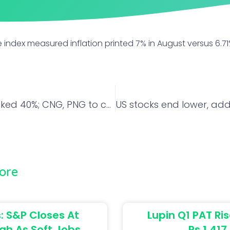
 index measured inflation printed 7% in August versus 6.
Gas prices hiked 40%; CNG, PNG to cost more
ore
: S&P Closes At
Lupin Q1 PAT Ris
gh As Soft Jobs
Rs 1,417