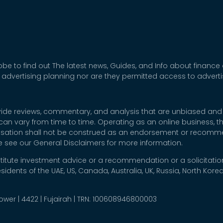
be to find out The latest news, Guides, and Info about finance
 advertising planning nor are they permitted access to adver
rovide reviews, commentary, and analysis that are unbiased and
t can vary from time to time. Operating as an online business,
nsation shall not be construed as an endorsement or recommen
se see our General Disclaimers for more information.
titute investment advice or a recommendation or a solicitation
esidents of the UAE, US, Canada, Australia, UK, Russia, North Ko
 Tower | 4422 | Fujairah | TRN: 100608946800003