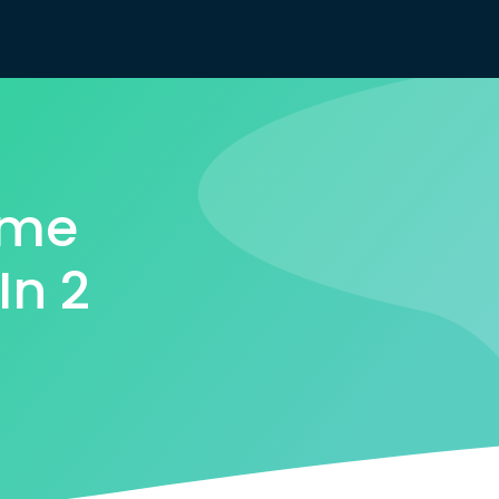
ome
In 2