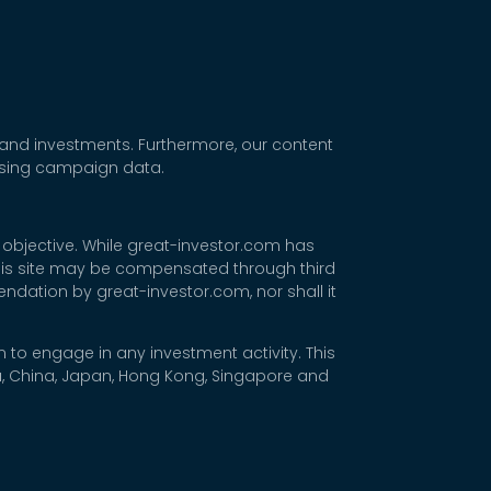
 and investments. Furthermore, our content
tising campaign data.
 objective. While great-investor.com has
 this site may be compensated through third
dation by great-investor.com, nor shall it
 to engage in any investment activity. This
rea, China, Japan, Hong Kong, Singapore and