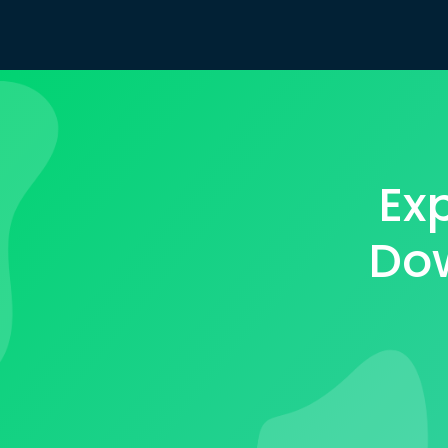
Ex
Dow