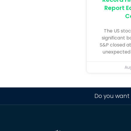
Report E
C
The US stoc
significant b
S&P closed at
unexpected r
Aug
Do you want 