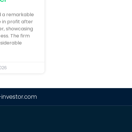
d a remarkable
in profit after
ter, showcasing
ess. The firm
siderable
2026
-investor.com