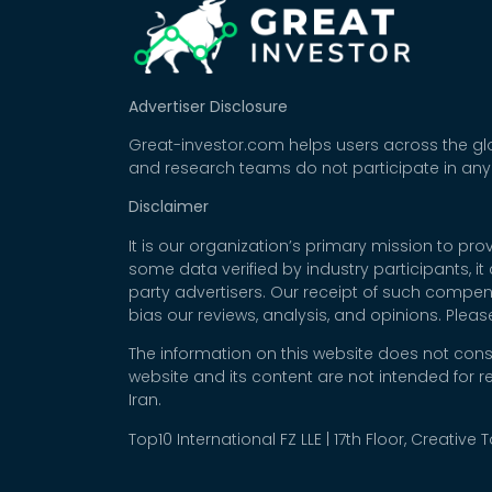
Advertiser Disclosure
Great-investor.com helps users across the glo
and research teams do not participate in any
Disclaimer
It is our organization’s primary mission to p
some data verified by industry participants, i
party advertisers. Our receipt of such compe
bias our reviews, analysis, and opinions. Plea
The information on this website does not cons
website and its content are not intended for r
Iran.
Top10 International FZ LLE | 17th Floor, Creative