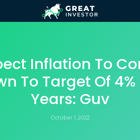
pect Inflation To C
n To Target Of 4% 
Years: Guv
October 1, 2022