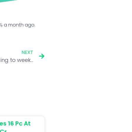
71% a month ago.
NEXT
US stocks end lower, adding to week’s losses
es 16 Pc At
 Cr