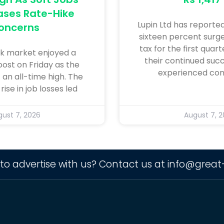
ases Rate-Hike
Lupin Ltd has reporte
oncerns
sixteen percent surge 
tax for the first quar
k market enjoyed a
their continued succ
oost on Friday as the
experienced con
 an all-time high. The
ise in job losses led
ust 7, 2026
August 7, 
to advertise with us? Contact us at
info@great