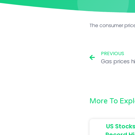
The consumer price
PREVIOUS
More To Expl
US Stocks
Record Hi