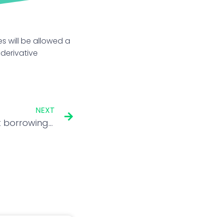
s will be allowed a
 derivative
NEXT
Government cuts market borrowing target for FY23 by ₹10kcr