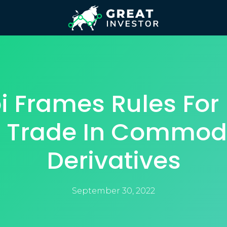
i Frames Rules For 
 Trade In Commod
Derivatives
September 30, 2022