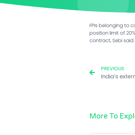
FPIs belonging to c
position limit of 20
contract, Sebi said.
PREVIOUS
More To Expl