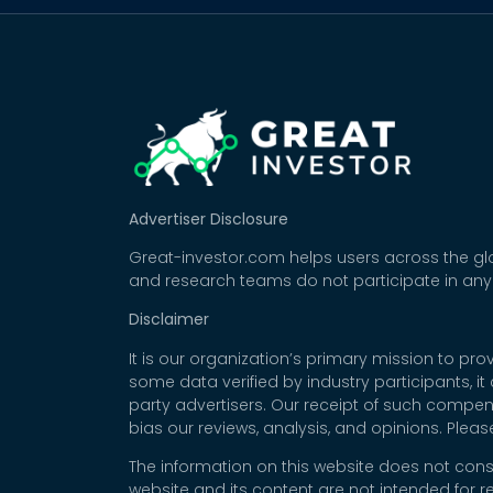
Advertiser Disclosure
Great-investor.com helps users across the glo
and research teams do not participate in any
Disclaimer
It is our organization’s primary mission to p
some data verified by industry participants, i
party advertisers. Our receipt of such compe
bias our reviews, analysis, and opinions. Plea
The information on this website does not cons
website and its content are not intended for r