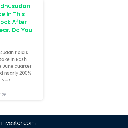
Madhusudan
e In This
ock After
Year. Do You
sudan Kela’s
take in Rashi
e June quarter
ed nearly 200%
 year.
2026
-investor.com