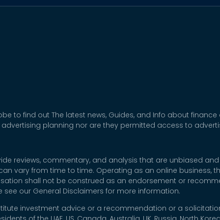
be to find out The latest news, Guides, and Info about finance
 advertising planning nor are they permitted access to adver
rovide reviews, commentary, and analysis that are unbiased and
t can vary from time to time. Operating as an online business,
nsation shall not be construed as an endorsement or recommen
se see our General Disclaimers for more information.
titute investment advice or a recommendation or a solicitation
esidents of the UAE, US, Canada, Australia, UK, Russia, North Ko