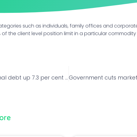
ategories such as individuals, family offices and corporate
% of the client level position limit in a particular commodity
India’s external debt up 7.3 per cent in June
ore