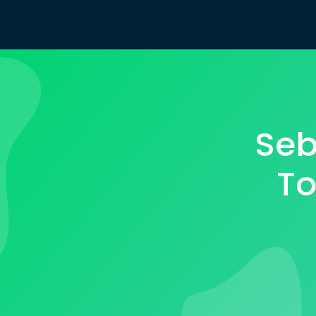
Seb
To