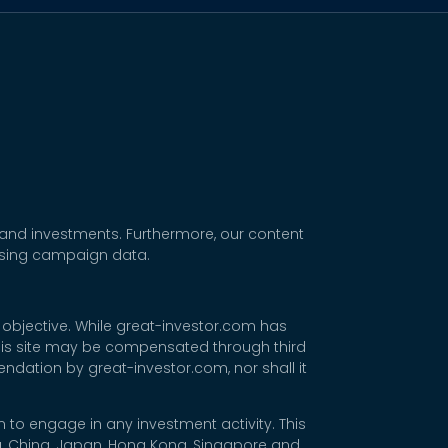
 and investments. Furthermore, our content
tising campaign data.
 objective. While great-investor.com has
 this site may be compensated through third
dation by great-investor.com, nor shall it
 to engage in any investment activity. This
rea, China, Japan, Hong Kong, Singapore and