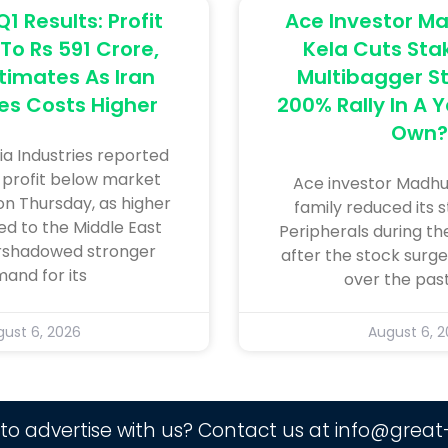
Q1 Results: Profit
Ace Investor 
To Rs 591 Crore,
Kela Cuts Stak
timates As Iran
Multibagger St
es Costs Higher
200% Rally In A 
Own?
nia ​Industries reported
 ​profit below market
Ace investor Madhu
n Thursday, ‌as ⁠higher
family reduced its s
ed ​to the Middle East ​
Peripherals during th
ershadowed stronger
after the stock surg
and for ​its
over the past
ust 6, 2026
August 6, 
to advertise with us? Contact us at
info@great