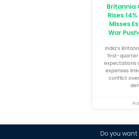
Britannia 
Rises 14% 
Misses Es
War Push
India’s ​Britan
first-quarter
expectations o
⁠expenses link
conflict ov
dem
Aug
Do you want 