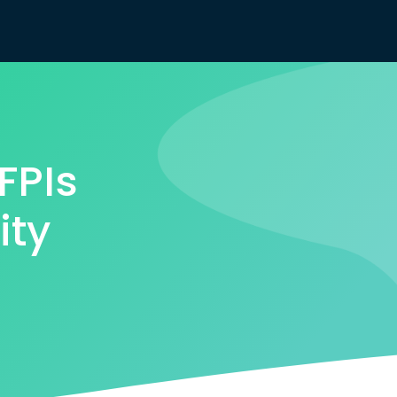
FPIs
ity