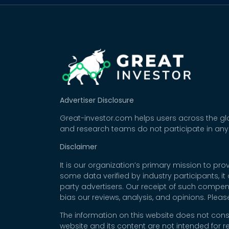
Advertiser Disclosure
Great-investor.com helps users across the glo
and research teams do not participate in any
Disclaimer
It is our organization’s primary mission to p
some data verified by industry participants, i
party advertisers. Our receipt of such compe
bias our reviews, analysis, and opinions. Plea
The information on this website does not cons
website and its content are not intended for r