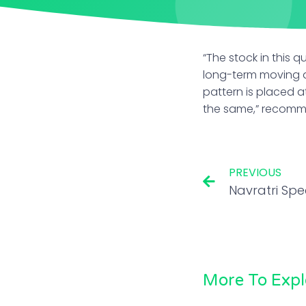
“The stock in this 
long-term moving av
pattern is placed a
the same,” recom
PREVIOUS
More To Expl