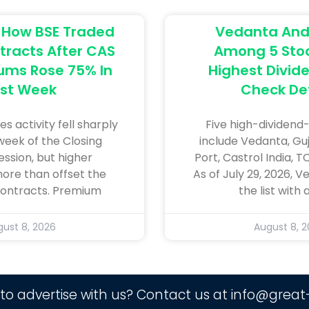
: How BSE Traded
Vedanta And 
tracts After CAS
Among 5 Stoc
ums Rose 75% In
Highest Divide
rst Week
Check Det
es activity fell sharply
Five high-dividend-
 week of the Closing
include Vedanta, Gu
ession, but higher
Port, Castrol India, T
re than offset the
As of July 29, 2026, 
 contracts. Premium
the list with 
ust 8, 2026
August 8, 
to advertise with us? Contact us at
info@great