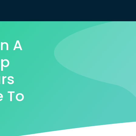
n A
ap
rs
e To