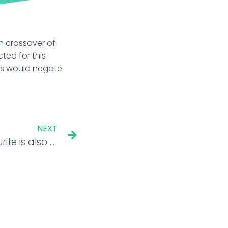
en crossover of
ted for this
sis would negate
NEXT
This Warren Buffett favourite is also the only multibagger among Berkshire’s top stocks