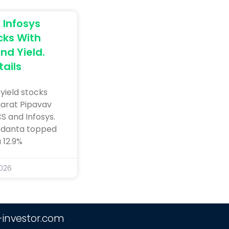
Infosys
ks With
nd Yield.
ails
yield stocks
jarat Pipavav
CS and Infosys.
Vedanta topped
a 12.9%
2026
-investor.com