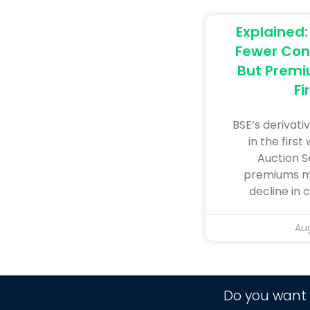
Explained
Fewer Con
But Premi
Fi
BSE’s derivativ
in the first
Auction S
premiums mo
decline in
Aug
Do you want 