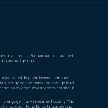
 and investments. Furthermore, our content
tising campaign data.
 objective. While great-investor.com has
 this site may be compensated through third
dation by great-investor.com, nor shall it
 to engage in any investment activity. This
rea, China, Japan, Hong Kong, Singapore and