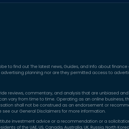
be to find out The latest news, Guides, and Info about finance
 advertising planning nor are they permitted access to adver
rovide reviews, commentary, and analysis that are unbiased and
t can vary from time to time. Operating as an online business,
nsation shall not be construed as an endorsement or recommen
se see our General Disclaimers for more information.
titute investment advice or a recommendation or a solicitation
esidents of the UAE, US, Canada, Australia, UK, Russia, North Ko