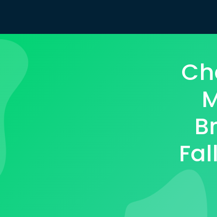
Ch
M
B
Fal