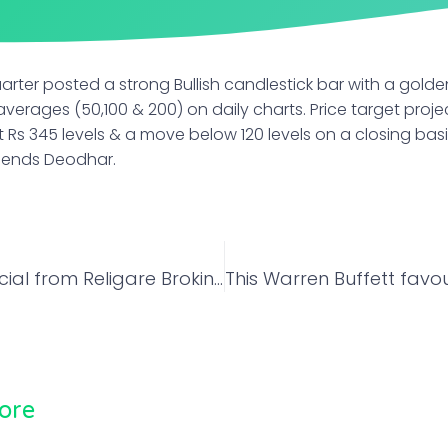
quarter posted a strong Bullish candlestick bar with a gold
erages (50,100 & 200) on daily charts. Price target projec
t Rs 345 levels & a move below 120 levels on a closing ba
mends Deodhar.
Navratri Special from Religare Broking: Play on EV space! Bajaj Auto could see a 29% rally in a year
ore