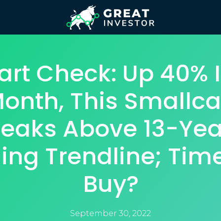
art Check: Up 40% I
onth, This Smallc
reaks Above 13-Yea
ling Trendline; Tim
Buy?
September 30, 2022