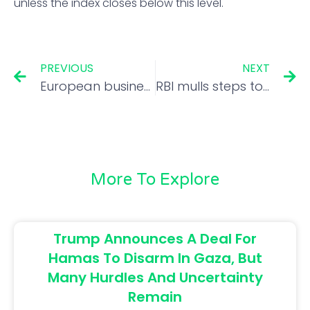
unless the index closes below this level.
PREVIOUS
NEXT
European business chill may hurt Indian companies, too
RBI mulls steps to arrest rupee slide
More To Explore
Trump Announces A Deal For
Hamas To Disarm In Gaza, But
Many Hurdles And Uncertainty
Remain