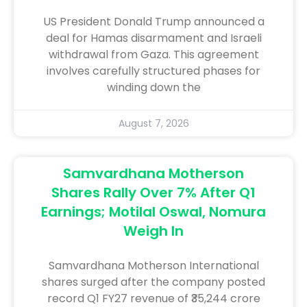
US President Donald Trump announced a
deal for Hamas disarmament and Israeli
withdrawal from Gaza. This agreement
involves carefully structured phases for
winding down the
August 7, 2026
Samvardhana Motherson
Shares Rally Over 7% After Q1
Earnings; Motilal Oswal, Nomura
Weigh In
Samvardhana Motherson International
shares surged after the company posted
record Q1 FY27 revenue of ₹35,244 crore