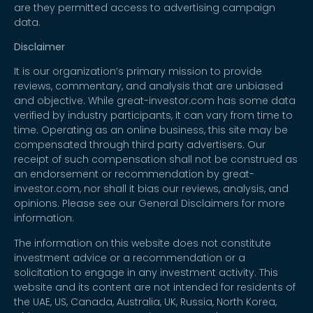
are they permitted access to advertising campaign
data.
Disclaimer
It is our organization’s primary mission to provide
reviews, commentary, and analysis that are unbiased
and objective. While great-investor.com has some data
verified by industry participants, it can vary from time to
time. Operating as an online business, this site may be
compensated through third party advertisers. Our
receipt of such compensation shall not be construed as
an endorsement or recommendation by great-
investor.com, nor shall it bias our reviews, analysis, and
opinions. Please see our General Disclaimers for more
information.
The information on this website does not constitute
investment advice or a recommendation or a
solicitation to engage in any investment activity. This
website and its content are not intended for residents of
the UAE, US, Canada, Australia, UK, Russia, North Korea,