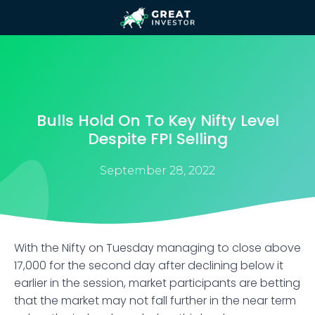
Bulls Hold On To Key Nifty Level
Despite FPI Selling
September 28, 2022
With the Nifty on Tuesday managing to close above
17,000 for the second day after declining below it
earlier in the session, market participants are betting
that the market may not fall further in the near term