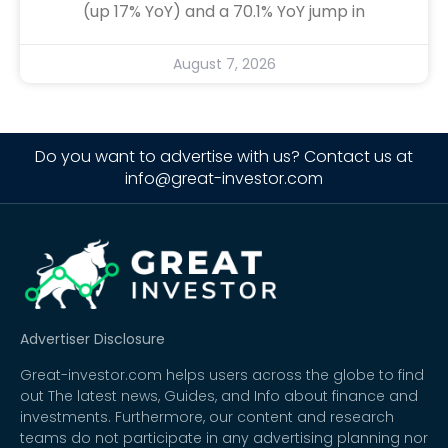
(up 17% YoY) and a 70.1% YoY jump in
August 7, 2026
Do you want to advertise with us? Contact us at
info@great-investor.com
Advertiser Disclosure
Great-investor.com helps users across the globe to find
out The latest news, Guides, and Info about finance and
investments. Furthermore, our content and research
teams do not participate in any advertising planning nor