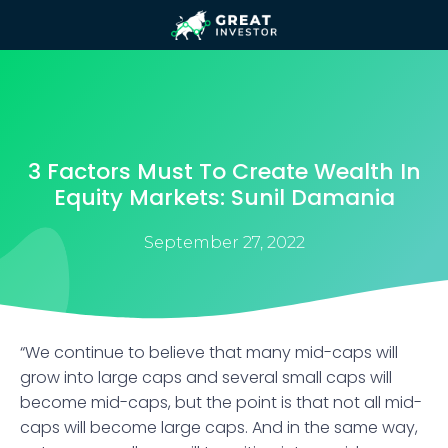
3 Factors Must To Create Wealth In
Equity Markets: Sunil Damania
September 27, 2022
“We continue to believe that many mid-caps will
grow into large caps and several small caps will
become mid-caps, but the point is that not all mid-
caps will become large caps. And in the same way,