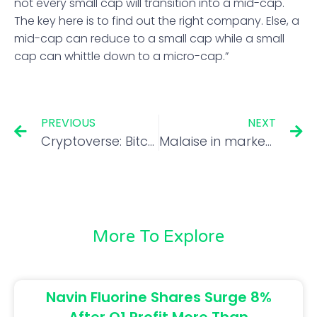
not every small cap will transition into a mid-cap.
The key here is to find out the right company. Else, a
mid-cap can reduce to a small cap while a small
cap can whittle down to a micro-cap.”
PREVIOUS
NEXT
Cryptoverse: Bitcoin miners get stuck in a bear pit
Malaise in market will last longer if investors behave like it’s the 70s: Aswath Damodaran
More To Explore
Navin Fluorine Shares Surge 8%
After Q1 Profit More Than