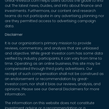
Great-investor.com helps users across the globe to find
out The latest news, Guides, and Info about finance and
investments. Furthermore, our content and research
teams do not participate in any advertising planning nor
are they permitted access to advertising campaign
data.
Disclaimer
It is our organization’s primary mission to provide
reviews, commentary, and analysis that are unbiased
and objective. While great-investor.com has some data
verified by industry participants, it can vary from time to
time. Operating as an online business, this site may be
compensated through third party advertisers. Our
receipt of such compensation shall not be construed as
an endorsement or recommendation by great-
investor.com, nor shall it bias our reviews, analysis, and
opinions. Please see our General Disclaimers for more
information.
The information on this website does not constitute
investment advice or a recommendation or a