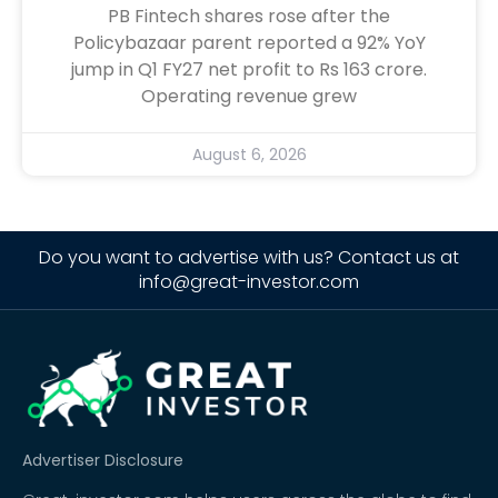
PB Fintech shares rose after the
Policybazaar parent reported a 92% YoY
jump in Q1 FY27 net profit to Rs 163 crore.
Operating revenue grew
August 6, 2026
Do you want to advertise with us? Contact us at
info@great-investor.com
Advertiser Disclosure