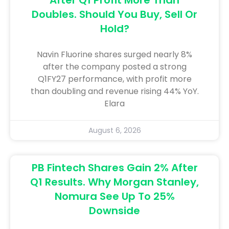
Doubles. Should You Buy, Sell Or
Hold?
Navin Fluorine shares surged nearly 8%
after the company posted a strong
Q1FY27 performance, with profit more
than doubling and revenue rising 44% YoY.
Elara
August 6, 2026
PB Fintech Shares Gain 2% After
Q1 Results. Why Morgan Stanley,
Nomura See Up To 25%
Downside