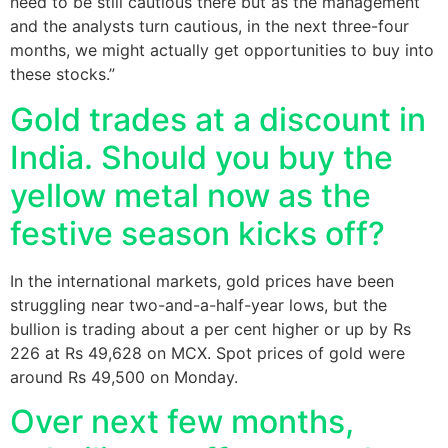
need to be still cautious there but as the management
and the analysts turn cautious, in the next three-four
months, we might actually get opportunities to buy into
these stocks.”
Gold trades at a discount in
India. Should you buy the
yellow metal now as the
festive season kicks off?
​In the international markets, gold prices have been
struggling near two-and-a-half-year lows, but the
bullion is trading about a per cent higher or up by Rs
226 at Rs 49,628 on MCX. Spot prices of gold were
around Rs 49,500 on Monday.
Over next few months,