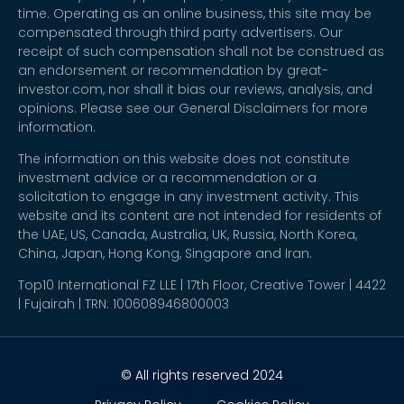
time. Operating as an online business, this site may be
compensated through third party advertisers. Our
receipt of such compensation shall not be construed as
an endorsement or recommendation by great-
investor.com, nor shall it bias our reviews, analysis, and
opinions. Please see our General Disclaimers for more
information.
The information on this website does not constitute
investment advice or a recommendation or a
solicitation to engage in any investment activity. This
website and its content are not intended for residents of
the UAE, US, Canada, Australia, UK, Russia, North Korea,
China, Japan, Hong Kong, Singapore and Iran.
Top10 International FZ LLE | 17th Floor, Creative Tower | 4422
| Fujairah | TRN: 100608946800003
© All rights reserved 2024