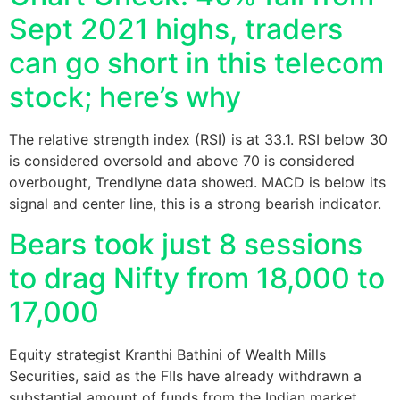
Sept 2021 highs, traders
can go short in this telecom
stock; here’s why
The relative strength index (RSI) is at 33.1. RSI below 30
is considered oversold and above 70 is considered
overbought, Trendlyne data showed. MACD is below its
signal and center line, this is a strong bearish indicator.
Bears took just 8 sessions
to drag Nifty from 18,000 to
17,000
Equity strategist Kranthi Bathini of Wealth Mills
Securities, said as the FIIs have already withdrawn a
substantial amount of funds from the Indian market