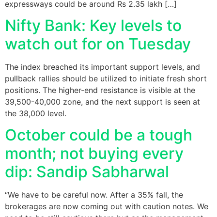
expressways could be around Rs 2.35 lakh […]
Nifty Bank: Key levels to
watch out for on Tuesday
The index breached its important support levels, and
pullback rallies should be utilized to initiate fresh short
positions. The higher-end resistance is visible at the
39,500-40,000 zone, and the next support is seen at
the 38,000 level.
October could be a tough
month; not buying every
dip: Sandip Sabharwal
“We have to be careful now. After a 35% fall, the
brokerages are now coming out with caution notes. We