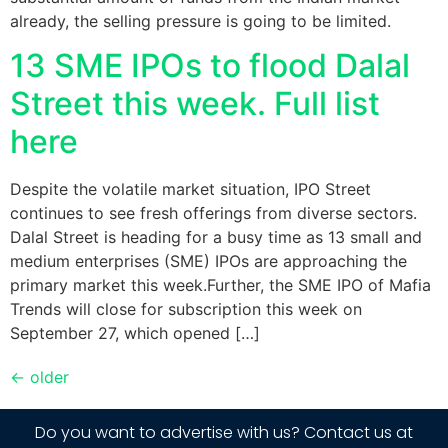
already, the selling pressure is going to be limited.
13 SME IPOs to flood Dalal
Street this week. Full list
here
​Despite the volatile market situation, IPO Street
continues to see fresh offerings from diverse sectors.
Dalal Street is heading for a busy time as 13 small and
medium enterprises (SME) IPOs are approaching the
primary market this week.​Further, the SME IPO of Mafia
Trends will close for subscription this week on
September 27, which opened […]
←
older
Do you want to advertise with us? Contact us at