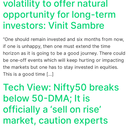
volatility to offer natural
opportunity for long-term
investors: Vinit Sambre
“One should remain invested and six months from now,
if one is unhappy, then one must extend the time
horizon as it is going to be a good journey. There could
be one-off events which will keep hurting or impacting
the markets but one has to stay invested in equities.
This is a good time […]
Tech View: Nifty50 breaks
below 50-DMA; It is
officially a ‘sell on rise’
market, caution experts