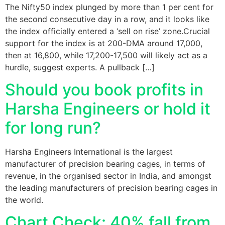
The Nifty50 index plunged by more than 1 per cent for
the second consecutive day in a row, and it looks like
the index officially entered a ‘sell on rise’ zone.Crucial
support for the index is at 200-DMA around 17,000,
then at 16,800, while 17,200-17,500 will likely act as a
hurdle, suggest experts. A pullback […]
Should you book profits in
Harsha Engineers or hold it
for long run?
Harsha Engineers International is the largest
manufacturer of precision bearing cages, in terms of
revenue, in the organised sector in India, and amongst
the leading manufacturers of precision bearing cages in
the world.
Chart Check: 40% fall from