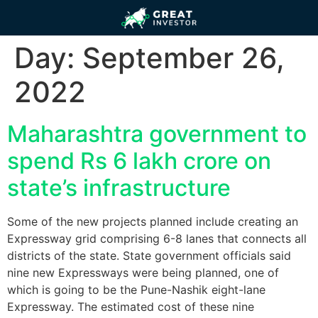
Day:
September 26,
2022
Maharashtra government to
spend Rs 6 lakh crore on
state’s infrastructure
Some of the new projects planned include creating an
Expressway grid comprising 6-8 lanes that connects all
districts of the state. State government officials said
nine new Expressways were being planned, one of
which is going to be the Pune-Nashik eight-lane
Expressway. The estimated cost of these nine