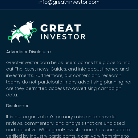
info@great-investor.com
Advertiser Disclosure
Great-investor.com helps users across the globe to find
out The latest news, Guides, and Info about finance and
investments. Furthermore, our content and research
teams do not participate in any advertising planning nor
are they permitted access to advertising campaign
data.
Disclaimer
It is our organization’s primary mission to provide
reviews, commentary, and analysis that are unbiased
and objective. While great-investor.com has some data
verified by industry participants, it can vary from time to