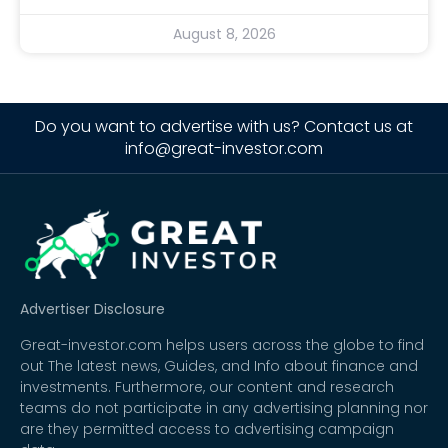
August 8, 2026
Do you want to advertise with us? Contact us at
info@great-investor.com
Advertiser Disclosure
Great-investor.com helps users across the globe to find
out The latest news, Guides, and Info about finance and
investments. Furthermore, our content and research
teams do not participate in any advertising planning nor
are they permitted access to advertising campaign