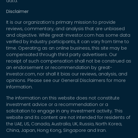
data.
Disclaimer
It is our organization’s primary mission to provide
reviews, commentary, and analysis that are unbiased
and objective. While great-investor.com has some data
verified by industry participants, it can vary from time to
time. Operating as an online business, this site may be
compensated through third party advertisers. Our
receipt of such compensation shall not be construed as
an endorsement or recommendation by great-
investor.com, nor shall it bias our reviews, analysis, and
opinions. Please see our General Disclaimers for more
information.
The information on this website does not constitute
investment advice or a recommendation or a
solicitation to engage in any investment activity. This
website and its content are not intended for residents of
the UAE, US, Canada, Australia, UK, Russia, North Korea,
China, Japan, Hong Kong, Singapore and Iran.