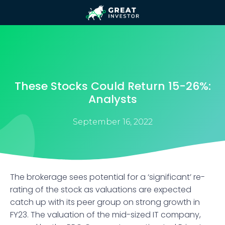
These Stocks Could Return 15-26%:
Analysts
September 16, 2022
The brokerage sees potential for a ‘significant’ re-
rating of the stock as valuations are expected
catch up with its peer group on strong growth in
FY23. The valuation of the mid-sized IT company,