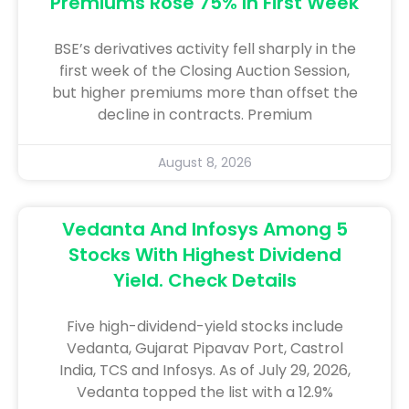
Premiums Rose 75% In First Week
BSE’s derivatives activity fell sharply in the
first week of the Closing Auction Session,
but higher premiums more than offset the
decline in contracts. Premium
August 8, 2026
Vedanta And Infosys Among 5
Stocks With Highest Dividend
Yield. Check Details
Five high-dividend-yield stocks include
Vedanta, Gujarat Pipavav Port, Castrol
India, TCS and Infosys. As of July 29, 2026,
Vedanta topped the list with a 12.9%