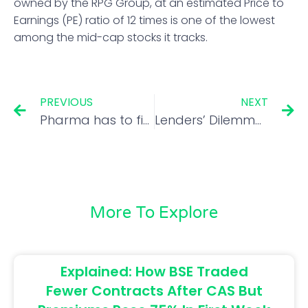
owned by the RPG Group, at an estimated Price to
Earnings (PE) ratio of 12 times is one of the lowest
among the mid-cap stocks it tracks.
PREVIOUS
NEXT
Pharma has to find new growth pills as Covid booster wears off
Lenders’ Dilemma: Restart Srei sale or review non-compliant bids
More To Explore
Explained: How BSE Traded
Fewer Contracts After CAS But