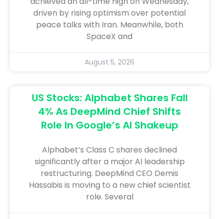
achieved an all-time high on Wednesday,
driven by rising optimism over potential
peace talks with Iran. Meanwhile, both
SpaceX and
August 5, 2026
US Stocks: Alphabet Shares Fall
4% As DeepMind Chief Shifts
Role In Google’s AI Shakeup
Alphabet’s Class C shares declined
significantly after a major AI leadership
restructuring. DeepMind CEO Demis
Hassabis is moving to a new chief scientist
role. Several