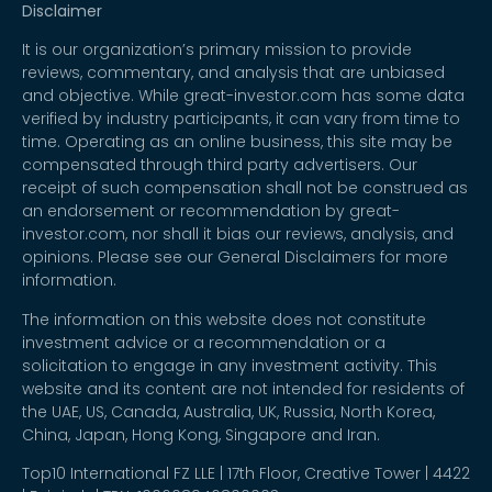
Disclaimer
It is our organization’s primary mission to provide
reviews, commentary, and analysis that are unbiased
and objective. While great-investor.com has some data
verified by industry participants, it can vary from time to
time. Operating as an online business, this site may be
compensated through third party advertisers. Our
receipt of such compensation shall not be construed as
an endorsement or recommendation by great-
investor.com, nor shall it bias our reviews, analysis, and
opinions. Please see our General Disclaimers for more
information.
The information on this website does not constitute
investment advice or a recommendation or a
solicitation to engage in any investment activity. This
website and its content are not intended for residents of
the UAE, US, Canada, Australia, UK, Russia, North Korea,
China, Japan, Hong Kong, Singapore and Iran.
Top10 International FZ LLE | 17th Floor, Creative Tower | 4422