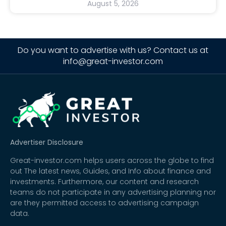
August 5, 2026
Do you want to advertise with us? Contact us at
info@great-investor.com
Advertiser Disclosure
Great-investor.com helps users across the globe to find
out The latest news, Guides, and Info about finance and
investments. Furthermore, our content and research
teams do not participate in any advertising planning nor
are they permitted access to advertising campaign
data.