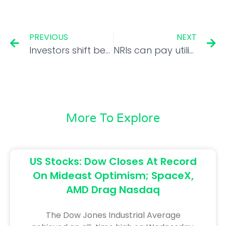
PREVIOUS
NEXT
Investors shift bets from IT to bank stocks
NRIs can pay utility bills using Bharat Bill Payment System
More To Explore
US Stocks: Dow Closes At Record
On Mideast Optimism; SpaceX,
AMD Drag Nasdaq
The Dow Jones Industrial Average