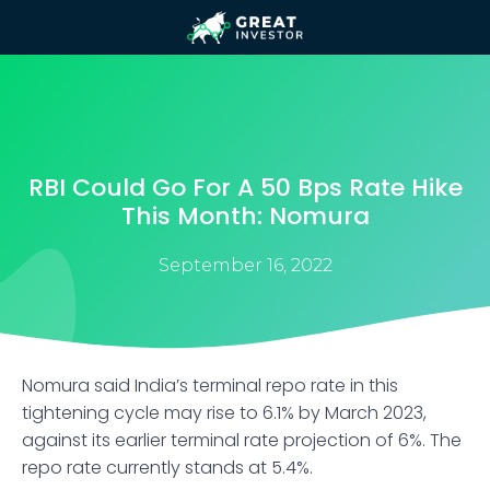
RBI Could Go For A 50 Bps Rate Hike
This Month: Nomura
September 16, 2022
Nomura said India’s terminal repo rate in this
tightening cycle may rise to 6.1% by March 2023,
against its earlier terminal rate projection of 6%. The
repo rate currently stands at 5.4%.