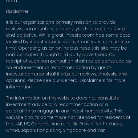
data.
Disclaimer
It is our organization’s primary mission to provide
reviews, commentary, and analysis that are unbiased
and objective. While great-investor.com has some data
verified by industry participants, it can vary from time to
time. Operating as an online business, this site may be
compensated through third party advertisers. Our
receipt of such compensation shall not be construed as
an endorsement or recommendation by great-
investor.com, nor shall it bias our reviews, analysis, and
opinions. Please see our General Disclaimers for more
information.
The information on this website does not constitute
investment advice or a recommendation or a
solicitation to engage in any investment activity. This
website and its content are not intended for residents of
the UAE, US, Canada, Australia, UK, Russia, North Korea,
China, Japan, Hong Kong, Singapore and Iran.