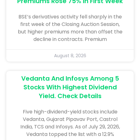
Premiums Rose 75% In First Week
BSE’s derivatives activity fell sharply in the
first week of the Closing Auction Session,
but higher premiums more than offset the
decline in contracts. Premium
August 8, 2026
Vedanta And Infosys Among 5
Stocks With Highest Dividend
Yield. Check Details
Five high-dividend-yield stocks include
Vedanta, Gujarat Pipavav Port, Castrol
India, TCS and Infosys. As of July 29, 2026,
Vedanta topped the list with a 12.9%