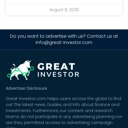
August 8, 2026
Do you want to advertise with us? Contact us at
info@great-investor.com
Advertiser Disclosure
Great-investor.com helps users across the globe to find
out The latest news, Guides, and Info about finance and
investments. Furthermore, our content and research
teams do not participate in any advertising planning nor
are they permitted access to advertising campaign