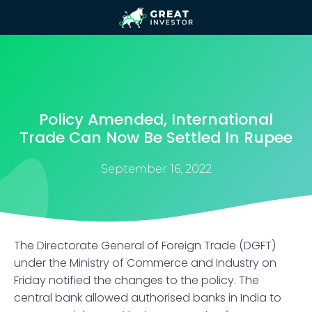
Policy Amended, International
Trade Can Now Be Settled In Rupee
September 16, 2022
The Directorate General of Foreign Trade (DGFT)
under the Ministry of Commerce and Industry on
Friday notified the changes to the policy. The
central bank allowed authorised banks in India to