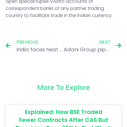
open special rupee Vostro accounts of
correspondent banks of any partner trading
country to facilitate trade in the Indian currency.
PREVIOUS
NEXT
India faces heat at WTO over rice export curbs
Adani Group pips Tata Group in market capitalisation
More To Explore
Explained: How BSE Traded
Fewer Contracts After CAS But