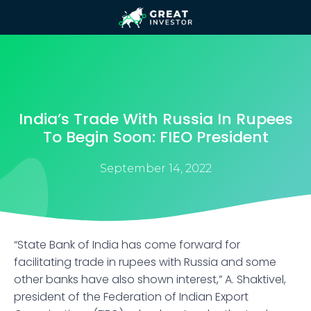
India’s Trade With Russia In Rupees
To Begin Soon: FIEO President
September 14, 2022
“State Bank of India has come forward for
facilitating trade in rupees with Russia and some
other banks have also shown interest,” A. Shaktivel,
president of the Federation of Indian Export