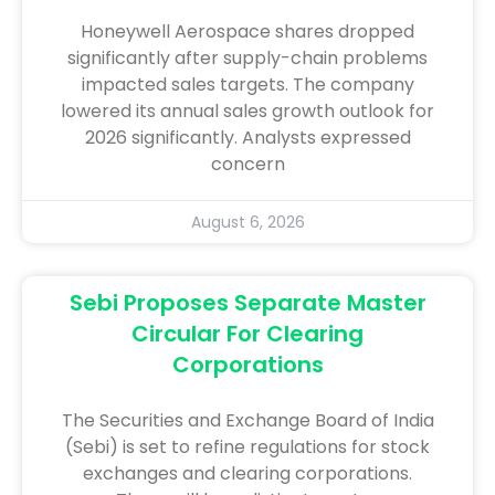
Honeywell Aerospace shares dropped
significantly after supply-chain problems
impacted sales targets. The company
lowered its annual sales growth outlook for
2026 significantly. Analysts expressed
concern
August 6, 2026
Sebi Proposes Separate Master
Circular For Clearing
Corporations
The Securities and Exchange Board of India
(Sebi) is set to refine regulations for stock
exchanges and clearing corporations.