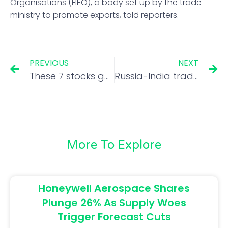
Organisations (FIEO), a body set up by the trade
ministry to promote exports, told reporters.
PREVIOUS
NEXT
These 7 stocks gained over 100% in second half of last 2 fiscal years; do you own any?
Russia-India trade turnover witnesses ‘unprecedented growth’ in first half of 2022: Russian envoy
More To Explore
Honeywell Aerospace Shares
Plunge 26% As Supply Woes
Trigger Forecast Cuts