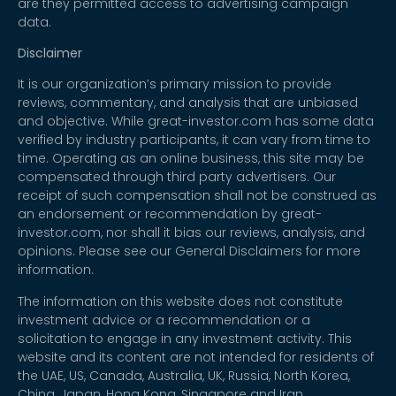
are they permitted access to advertising campaign
data.
Disclaimer
It is our organization’s primary mission to provide
reviews, commentary, and analysis that are unbiased
and objective. While great-investor.com has some data
verified by industry participants, it can vary from time to
time. Operating as an online business, this site may be
compensated through third party advertisers. Our
receipt of such compensation shall not be construed as
an endorsement or recommendation by great-
investor.com, nor shall it bias our reviews, analysis, and
opinions. Please see our General Disclaimers for more
information.
The information on this website does not constitute
investment advice or a recommendation or a
solicitation to engage in any investment activity. This
website and its content are not intended for residents of
the UAE, US, Canada, Australia, UK, Russia, North Korea,
China, Japan, Hong Kong, Singapore and Iran.