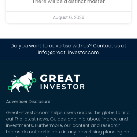
There will be a distinct master
August 6, 2026
Do you want to advertise with us? Contact us at
info@great-investor.com
Advertiser Disclosure
Great-investor.com helps users across the globe to find
out The latest news, Guides, and Info about finance and
investments. Furthermore, our content and research
teams do not participate in any advertising planning nor