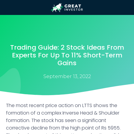
Trading Guide: 2 Stock Ideas From
Experts For Up To 11% Short-Term
Gains
September 13, 2022
The most recent price action on LTTS shows the
formation of a complex Inverse Head & Shoulder
formation. The stock has seen a significant
corrective decline from the high point of Rs 5955.