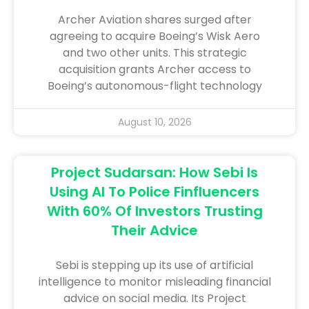
Archer Aviation shares surged after
agreeing to acquire Boeing’s Wisk Aero
and two other units. This strategic
acquisition grants Archer access to
Boeing’s autonomous-flight technology
August 10, 2026
Project Sudarsan: How Sebi Is
Using AI To Police Finfluencers
With 60% Of Investors Trusting
Their Advice
Sebi is stepping up its use of artificial
intelligence to monitor misleading financial
advice on social media. Its Project