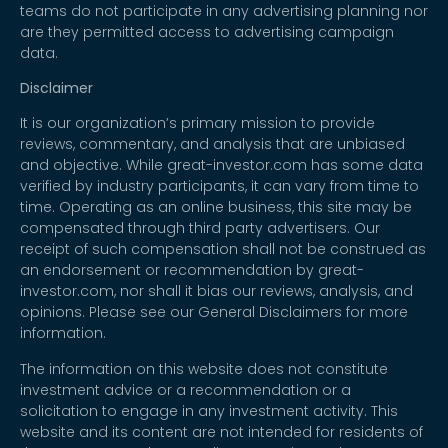
teams do not participate in any advertising planning nor
are they permitted access to advertising campaign
data.
Disclaimer
It is our organization’s primary mission to provide
reviews, commentary, and analysis that are unbiased
and objective. While great-investor.com has some data
verified by industry participants, it can vary from time to
time. Operating as an online business, this site may be
compensated through third party advertisers. Our
receipt of such compensation shall not be construed as
an endorsement or recommendation by great-
investor.com, nor shall it bias our reviews, analysis, and
opinions. Please see our General Disclaimers for more
information.
The information on this website does not constitute
investment advice or a recommendation or a
solicitation to engage in any investment activity. This
website and its content are not intended for residents of