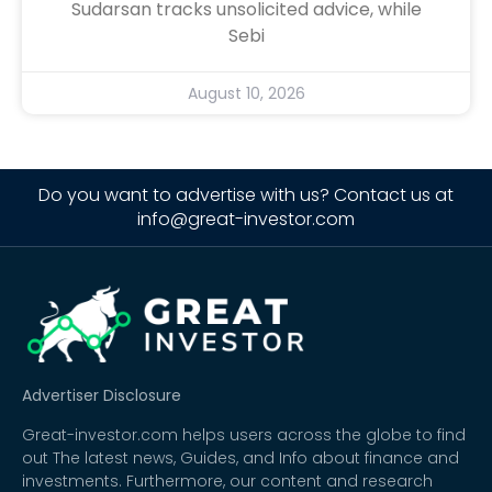
Sudarsan tracks unsolicited advice, while
Sebi
August 10, 2026
Do you want to advertise with us? Contact us at
info@great-investor.com
Advertiser Disclosure
Great-investor.com helps users across the globe to find
out The latest news, Guides, and Info about finance and
investments. Furthermore, our content and research