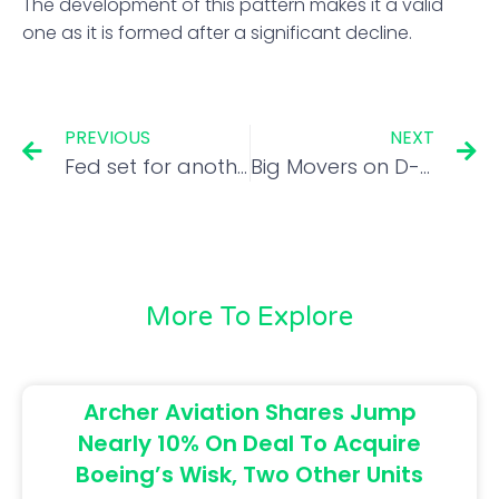
The development of this pattern makes it a valid
one as it is formed after a significant decline.
PREVIOUS
NEXT
Fed set for another 75-basis-point rate hike; early pivot unlikely: Poll
Big Movers on D-St: What should investors do with Navin Fluorine, Hindustan Aeronautics and Lemon Tree?
More To Explore
Archer Aviation Shares Jump
Nearly 10% On Deal To Acquire
Boeing’s Wisk, Two Other Units