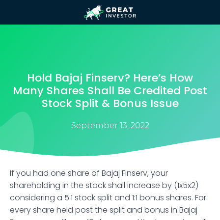
Hold Bajaj Finserv? Here’s How
Many Shares Shall Be Credited Post
Stock Split & Bonus Issue
September 13, 2022
If you had one share of Bajaj Finserv, your
shareholding in the stock shall increase by (1x5x2)
considering a 5:1 stock split and 1:1 bonus shares. For
every share held post the split and bonus in Bajaj