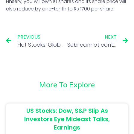
Finserv, you will own 10 shares and its share price will
also reduce by one-tenth to Rs 1700 per share.
PREVIOUS
NEXT
Hot Stocks: Global brokerages on HDFC Life, Dr Lal PathLabs and Emami
Sebi cannot control IPO pricing, but full disclosure mandatory: Madhabi Puri Buch
More To Explore
US Stocks: Dow, S&P Slip As
Investors Eye Mideast Talks,
Earnings