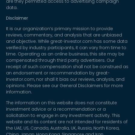
are they permitted access to advertising campaign
data.
Disclaimer
It is our organization’s primary mission to provide
reviews, commentary, and analysis that are unbiased
and objective. While great-investor.com has some data
verified by industry participants, it can vary from time to
time. Operating as an online business, this site may be
compensated through third party advertisers. Our
receipt of such compensation shall not be construed as
an endorsement or recommendation by great-
investor.com, nor shall it bias our reviews, analysis, and
opinions. Please see our General Disclaimers for more
information.
The information on this website does not constitute
investment advice or a recommendation or a
solicitation to engage in any investment activity. This
website and its content are not intended for residents of
the UAE, US, Canada, Australia, UK, Russia, North Korea,
China, Japan, Hong Kong, Singapore and Iran.