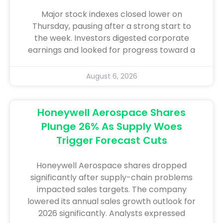
Major stock indexes closed lower on
Thursday, pausing after a strong start to
the week. Investors digested corporate
earnings and looked for progress toward a
August 6, 2026
Honeywell Aerospace Shares
Plunge 26% As Supply Woes
Trigger Forecast Cuts
Honeywell Aerospace shares dropped
significantly after supply-chain problems
impacted sales targets. The company
lowered its annual sales growth outlook for
2026 significantly. Analysts expressed