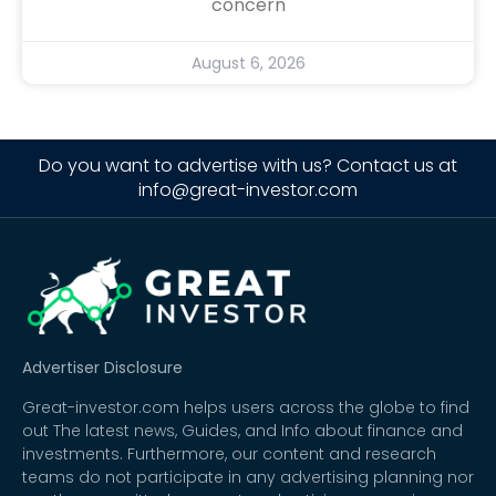
concern
August 6, 2026
Do you want to advertise with us? Contact us at
info@great-investor.com
Advertiser Disclosure
Great-investor.com helps users across the globe to find
out The latest news, Guides, and Info about finance and
investments. Furthermore, our content and research
teams do not participate in any advertising planning nor