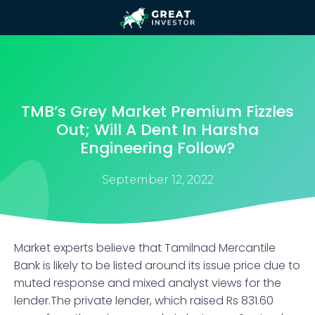
TMB’s Grey Market Premium Fizzles
Out; Will A Dent In Harsha
Engineering Follow?
September 12, 2022
Market experts believe that Tamilnad Mercantile
Bank is likely to be listed around its issue price due to
muted response and mixed analyst views for the
lender.The private lender, which raised Rs 831.60