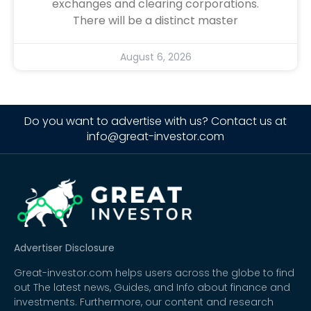
exchanges and clearing corporations.
There will be a distinct master
August 6, 2026
Do you want to advertise with us? Contact us at
info@great-investor.com
Advertiser Disclosure
Great-investor.com helps users across the globe to find
out The latest news, Guides, and Info about finance and
investments. Furthermore, our content and research