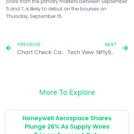
crore from the primary markets between September
5 and 7, is likely to debut on the bourses on
Thursday, September 15.
PREVIOUS
NEXT
Chart Check: Can fortune reverse for this commodity chemical stock after a 28% fall from highs?
Tech View: Nifty50 forms small bullish candle; upside capped
More To Explore
Honeywell Aerospace Shares
Plunge 26% As Supply Woes