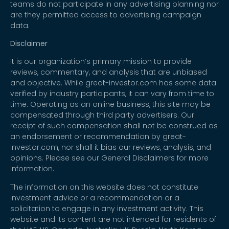
teams do not participate in any advertising planning nor
are they permitted access to advertising campaign
data.
Disclaimer
It is our organization’s primary mission to provide
reviews, commentary, and analysis that are unbiased
and objective. While great-investor.com has some data
verified by industry participants, it can vary from time to
time. Operating as an online business, this site may be
compensated through third party advertisers. Our
receipt of such compensation shall not be construed as
an endorsement or recommendation by great-
investor.com, nor shall it bias our reviews, analysis, and
opinions. Please see our General Disclaimers for more
information.
The information on this website does not constitute
investment advice or a recommendation or a
solicitation to engage in any investment activity. This
website and its content are not intended for residents of