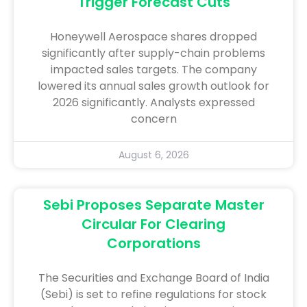
Trigger Forecast Cuts
Honeywell Aerospace shares dropped
significantly after supply-chain problems
impacted sales targets. The company
lowered its annual sales growth outlook for
2026 significantly. Analysts expressed
concern
August 6, 2026
Sebi Proposes Separate Master
Circular For Clearing
Corporations
The Securities and Exchange Board of India
(Sebi) is set to refine regulations for stock