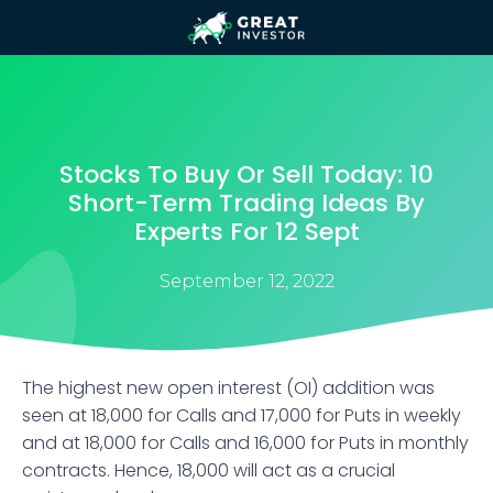
Stocks To Buy Or Sell Today: 10
Short-Term Trading Ideas By
Experts For 12 Sept
September 12, 2022
The highest new open interest (OI) addition was
seen at 18,000 for Calls and 17,000 for Puts in weekly
and at 18,000 for Calls and 16,000 for Puts in monthly
contracts. Hence, 18,000 will act as a crucial