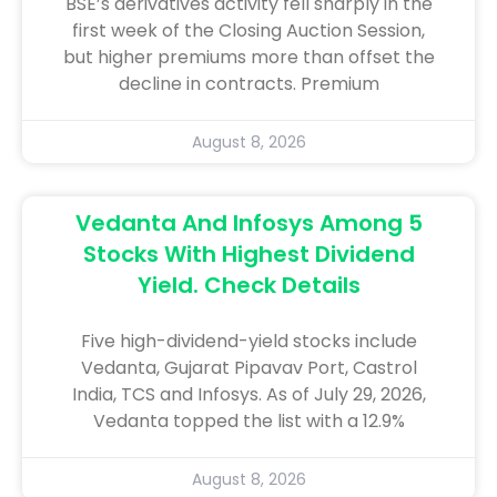
BSE’s derivatives activity fell sharply in the
first week of the Closing Auction Session,
but higher premiums more than offset the
decline in contracts. Premium
August 8, 2026
Vedanta And Infosys Among 5
Stocks With Highest Dividend
Yield. Check Details
Five high-dividend-yield stocks include
Vedanta, Gujarat Pipavav Port, Castrol
India, TCS and Infosys. As of July 29, 2026,
Vedanta topped the list with a 12.9%
August 8, 2026