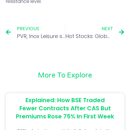
resistance level.
PREVIOUS
NEXT
PVR, Inox Leisure shares rally on strong box office collections for Brahmastra
Hot Stocks: Global brokerages on Maruti Suzuki, IGL, Mahanagar Gas, and Gujarat Gas
More To Explore
Explained: How BSE Traded
Fewer Contracts After CAS But
Premiums Rose 75% In First Week