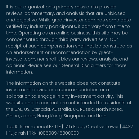
It is our organization’s primary mission to provide
reviews, commentary, and analysis that are unbiased
and objective. While great-investor.com has some data
verified by industry participants, it can vary from time to
time. Operating as an online business, this site may be
compensated through third party advertisers. Our
receipt of such compensation shall not be construed as
an endorsement or recommendation by great-
investor.com, nor shall it bias our reviews, analysis, and
opinions. Please see our General Disclaimers for more
information.
The information on this website does not constitute
investment advice or a recommendation or a
solicitation to engage in any investment activity. This
website and its content are not intended for residents of
the UAE, US, Canada, Australia, UK, Russia, North Korea,
China, Japan, Hong Kong, Singapore and Iran.
Top10 International FZ LLE | 17th Floor, Creative Tower | 4422
| Fujairah | TRN: 100608946800003