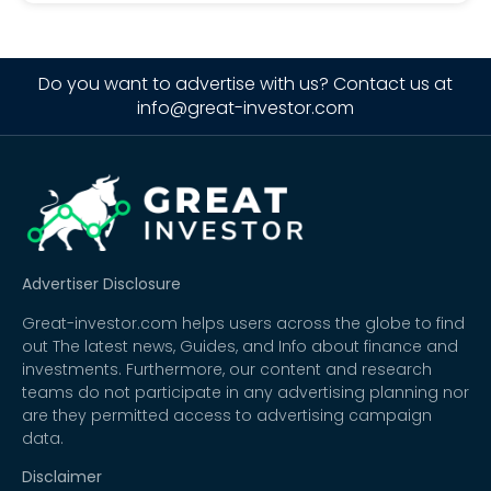
Do you want to advertise with us? Contact us at
info@great-investor.com
Advertiser Disclosure
Great-investor.com helps users across the globe to find
out The latest news, Guides, and Info about finance and
investments. Furthermore, our content and research
teams do not participate in any advertising planning nor
are they permitted access to advertising campaign
data.
Disclaimer