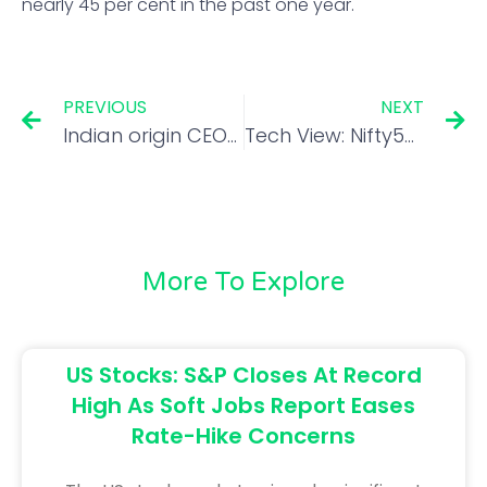
nearly 45 per cent in the past one year.
PREVIOUS
NEXT
Indian origin CEOs head over 5% of S&P 500 companies
Tech View: Nifty50 sees buying on dips; index support seen at 17,500
More To Explore
US Stocks: S&P Closes At Record
High As Soft Jobs Report Eases
Rate-Hike Concerns