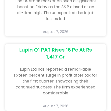
The US stock market enjoyed a significant
boost on Friday as the S&P closed at an
all-time high. The unexpected rise in job
losses led
August 7, 2026
Lupin Q1 PAT Rises 16 Pc At Rs
1,417 Cr
Lupin Ltd has reported a remarkable
sixteen percent surge in profit after tax for
the first quarter, showcasing their
continued success. The firm experienced
considerable
August 7, 2026