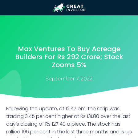
Max Ventures To Buy Acreage
Builders For Rs 292 Crore; Stock
Zooms 5%
September 7, 2022
Following the update, at 12.47 pm, the scrip was
trading 3.45 per cent higher at Rs 131.80 over the last
day’s closing of Rs 127.40 a piece. The stock has
rallied 196 per cent in the last three months and is up