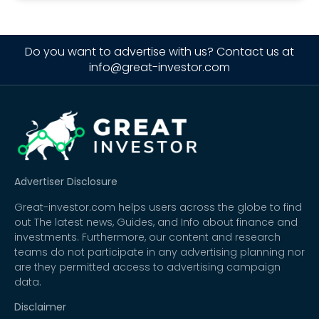
Do you want to advertise with us? Contact us at
info@great-investor.com
Advertiser Disclosure
Great-investor.com helps users across the globe to find
out The latest news, Guides, and Info about finance and
investments. Furthermore, our content and research
teams do not participate in any advertising planning nor
are they permitted access to advertising campaign
data.
Disclaimer