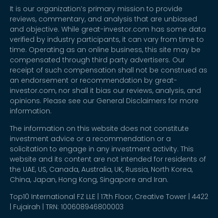
It is our organization’s primary mission to provide
reviews, commentary, and analysis that are unbiased
and objective. While great-investor.com has some data
verified by industry participants, it can vary from time to
time. Operating as an online business, this site may be
compensated through third party advertisers. Our
receipt of such compensation shall not be construed as
an endorsement or recommendation by great-
investor.com, nor shall it bias our reviews, analysis, and
opinions. Please see our General Disclaimers for more
information.
The information on this website does not constitute
investment advice or a recommendation or a
solicitation to engage in any investment activity. This
website and its content are not intended for residents of
the UAE, US, Canada, Australia, UK, Russia, North Korea,
China, Japan, Hong Kong, Singapore and Iran.
Top10 International FZ LLE | 17th Floor, Creative Tower | 4422
| Fujairah | TRN: 100608946800003