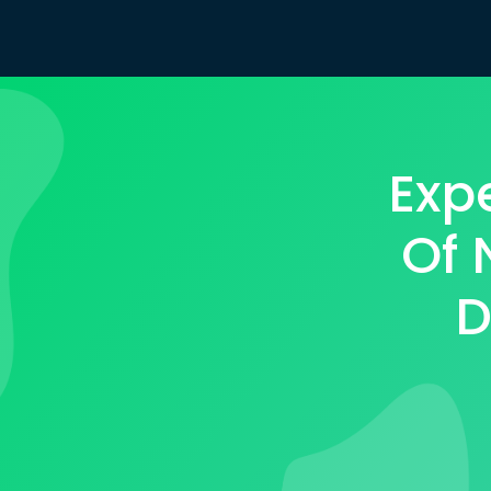
Exp
Of 
D