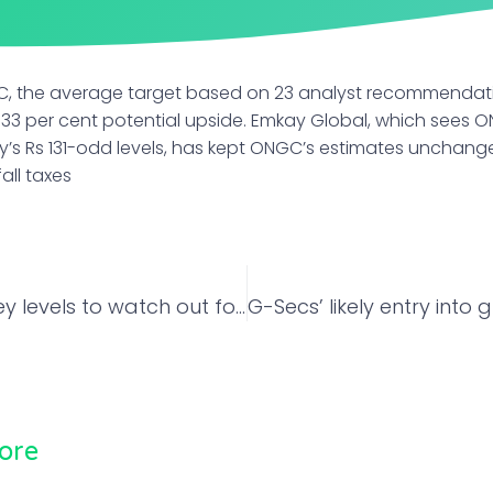
C, the average target based on 23 analyst recommendati
a 33 per cent potential upside. Emkay Global, which sees O
s Rs 131-odd levels, has kept ONGC’s estimates unchang
ll taxes
Nifty Bank: Key levels to watch out for on Thursday
ore