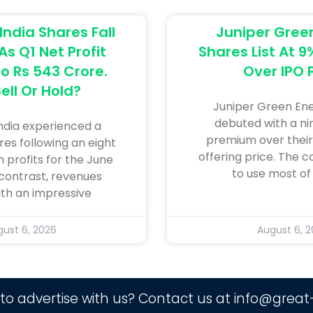
ndia Shares Fall
Juniper Gree
s Q1 Net Profit
Shares List At 
o Rs 543 Crore.
Over IPO 
ell Or Hold?
Juniper Green En
debuted with a n
dia experienced a
premium over their i
res following an eight
offering price. The 
n profits for the June
to use most of
 contrast, revenues
ith an impressive
ust 6, 2026
August 6, 
to advertise with us? Contact us at
info@great