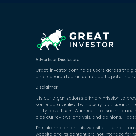
Advertiser Disclosure
Great-investor.com helps users across the glo
and research teams do not participate in any
Disclaimer
It is our organization’s primary mission to p
some data verified by industry participants, i
party advertisers. Our receipt of such compe
bias our reviews, analysis, and opinions. Plea
The information on this website does not cons
website and its content are not intended for r