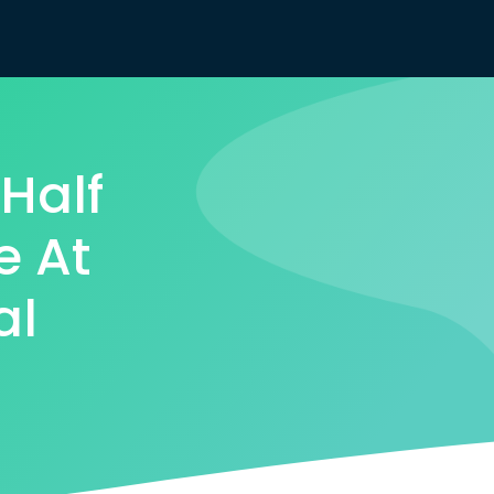
Half
e At
al