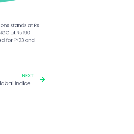
ons stands at Rs
NGC at Rs 190
ed for FY23 and
NEXT
G-Secs’ likely entry into global indices helps rupee beat EM peers