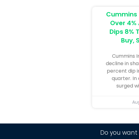
Cummins I
Over 4% A
Dips 8% T
Buy, S
Cummins In
decline in sha
percent dip i
quarter. In
surged w
Aug
Do you want 