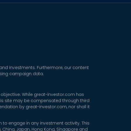
 and investments. Furthermore, our content
tising campaign data.
 objective. While great-investor.com has
 this site may be compensated through third
dation by great-investor.com, nor shall it
 to engage in any investment activity. This
rea, China, Japan, Hong Kong, Singapore and