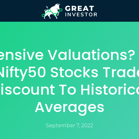
ensive Valuations? 
Nifty50 Stocks Trad
iscount To Historic
Averages
September 7, 2022