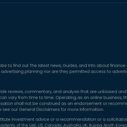
be to find out The latest news, Guides, and Info about finance
 advertising planning nor are they permitted access to adver
rovide reviews, commentary, and analysis that are unbiased and
t can vary from time to time. Operating as an online business,
nsation shall not be construed as an endorsement or recommen
se see our General Disclaimers for more information.
titute investment advice or a recommendation or a solicitation
esidents of the UAE, US, Canada, Australia, UK, Russia, North Ko