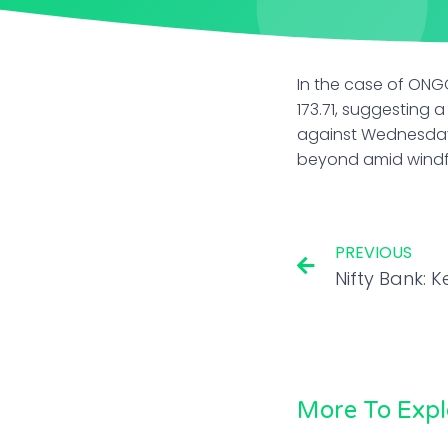
In the case of ONG
173.71, suggesting 
against Wednesday’
beyond amid windfa
PREVIOUS
More To Expl