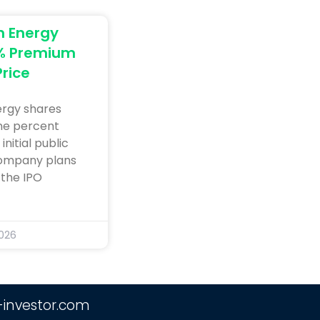
n Energy
9% Premium
Price
ergy shares
ine percent
nitial public
company plans
 the IPO
2026
-investor.com