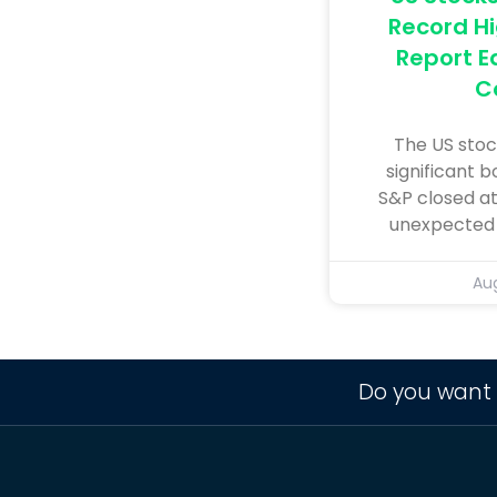
Record Hi
Report E
C
The US stoc
significant b
S&P closed at
unexpected r
Aug
Do you want 