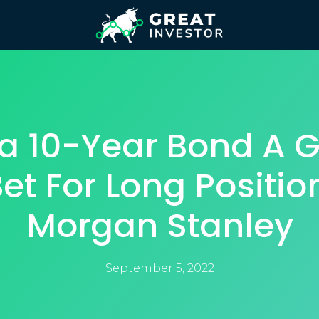
ia 10-Year Bond A 
et For Long Positio
Morgan Stanley
September 5, 2022