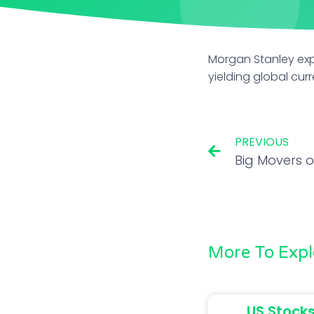
Morgan Stanley expe
yielding global curr
PREVIOUS
More To Expl
US Stocks