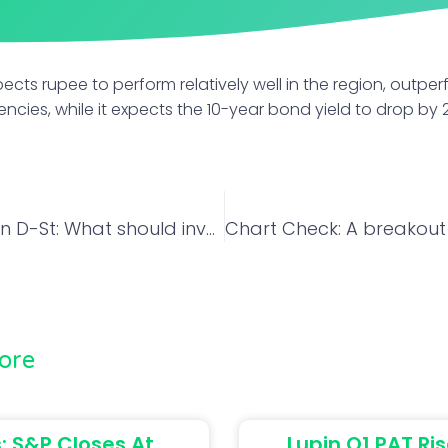
cts rupee to perform relatively well in the region, outpe
encies, while it expects the 10-year bond yield to drop by 
Big Movers on D-St: What should investors do with Adani Enterprises, EIH and BEL?
ore
: S&P Closes At
Lupin Q1 PAT Ris