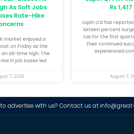
gh As Soft Jobs
Rs 1,417
ases Rate-Hike
Lupin Ltd has reporte
oncerns
sixteen percent surge 
tax for the first quar
k market enjoyed a
their continued succ
oost on Friday as the
experienced con
 an all-time high. The
ise in job losses led
ust 7, 2026
August 7, 
to advertise with us? Contact us at
info@great