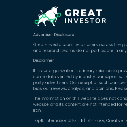
Advertiser Disclosure
Great-investor.com helps users across the glo
and research teams do not participate in any
Disclaimer
It is our organization’s primary mission to p
some data verified by industry participants, i
party advertisers. Our receipt of such compe
bias our reviews, analysis, and opinions. Plea
The information on this website does not cons
website and its content are not intended for r
Iran.
Top10 International FZ LLE | 17th Floor, Creative