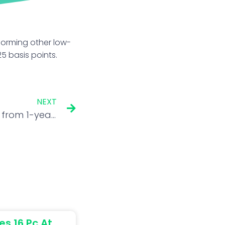
rforming other low-
25 basis points.
NEXT
Chart Check: A breakout from 1-year consolidation; MACD in buy mode for this chemical stock; time to buy?
es 16 Pc At