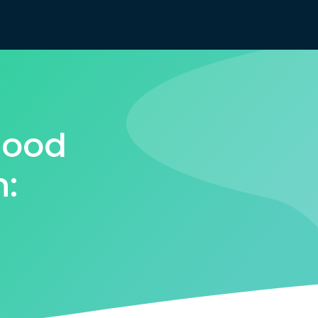
Good
n: