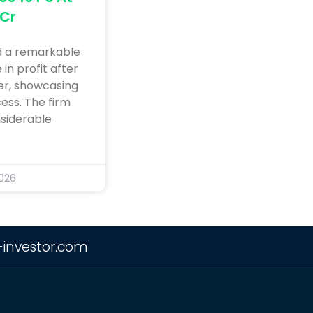
 Cr
d a remarkable
in profit after
ter, showcasing
ess. The firm
siderable
2026
-investor.com