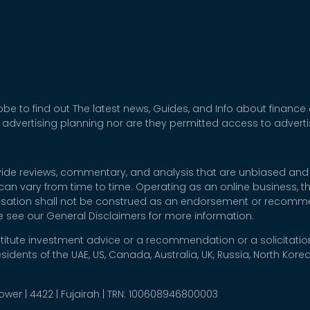
be to find out The latest news, Guides, and Info about finance
 advertising planning nor are they permitted access to adver
rovide reviews, commentary, and analysis that are unbiased and
t can vary from time to time. Operating as an online business,
nsation shall not be construed as an endorsement or recommen
se see our General Disclaimers for more information.
titute investment advice or a recommendation or a solicitation
esidents of the UAE, US, Canada, Australia, UK, Russia, North Ko
 Tower | 4422 | Fujairah | TRN: 100608946800003