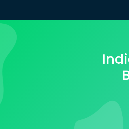
Ind
B