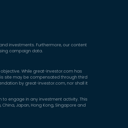
 and investments. Furthermore, our content
tising campaign data.
 objective. While great-investor.com has
 this site may be compensated through third
dation by great-investor.com, nor shall it
 to engage in any investment activity. This
rea, China, Japan, Hong Kong, Singapore and