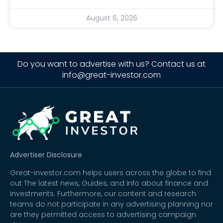
August 6, 2026
Do you want to advertise with us? Contact us at
info@great-investor.com
Advertiser Disclosure
Great-investor.com helps users across the globe to find
out The latest news, Guides, and Info about finance and
investments. Furthermore, our content and research
teams do not participate in any advertising planning nor
are they permitted access to advertising campaign