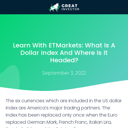
Learn With ETMarkets: What Is A
Dollar Index And Where Is It
Headed?
September 3, 2022
The six currencies which are included in the US dollar
index are America’s major trading partners. The
index has been replaced only once when the Euro
replaced German Mark, French Franc, Italian Lira,