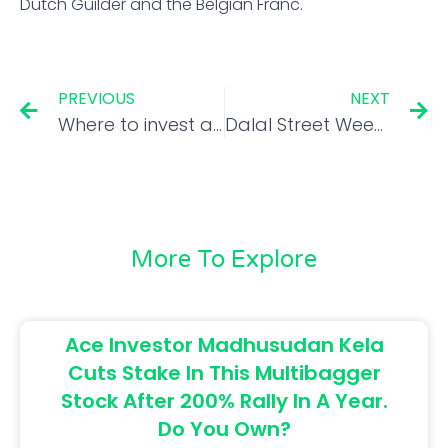
Dutch Guilder and the Belgian Franc.
PREVIOUS
NEXT
Where to invest as volatility takes market on a roller-coaster ride?
Dalal Street Week Ahead: Nifty to remain range-bound; adopt a stock-specific approach
More To Explore
Ace Investor Madhusudan Kela
Cuts Stake In This Multibagger
Stock After 200% Rally In A Year.
Do You Own?