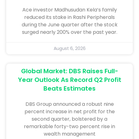
Ace investor Madhusudan Kela’s family
reduced its stake in Rashi Peripherals
during the June quarter after the stock
surged nearly 200% over the past year.
August 6, 2026
Global Market: DBS Raises Full-
Year Outlook As Record Q2 Profit
Beats Estimates
DBS Group announced a robust nine
percent increase in net profit for the
second quarter, bolstered by a
remarkable forty-two percent rise in
wealth management