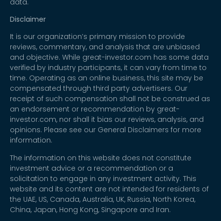
data.
Disclaimer
It is our organization’s primary mission to provide
reviews, commentary, and analysis that are unbiased
and objective. While great-investor.com has some data
verified by industry participants, it can vary from time to
time. Operating as an online business, this site may be
compensated through third party advertisers. Our
receipt of such compensation shall not be construed as
an endorsement or recommendation by great-
investor.com, nor shall it bias our reviews, analysis, and
opinions. Please see our General Disclaimers for more
information.
The information on this website does not constitute
investment advice or a recommendation or a
solicitation to engage in any investment activity. This
website and its content are not intended for residents of
the UAE, US, Canada, Australia, UK, Russia, North Korea,
China, Japan, Hong Kong, Singapore and Iran.