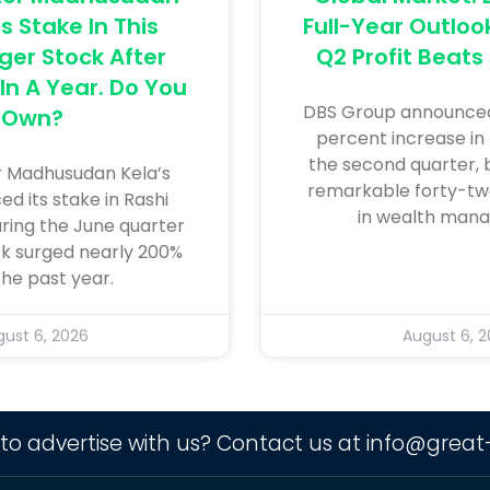
s Stake In This
Full-Year Outloo
ger Stock After
Q2 Profit Beats
In A Year. Do You
DBS Group announced
Own?
percent increase in 
the second quarter, 
r Madhusudan Kela’s
remarkable forty-tw
ed its stake in Rashi
in wealth man
uring the June quarter
ck surged nearly 200%
the past year.
ust 6, 2026
August 6, 
to advertise with us? Contact us at
info@great