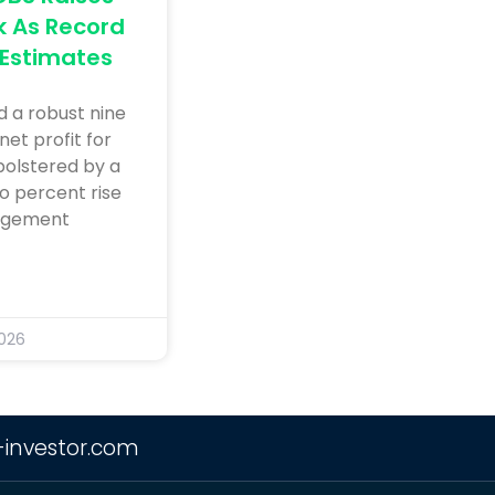
k As Record
 Estimates
 a robust nine
net profit for
bolstered by a
o percent rise
agement
2026
-investor.com