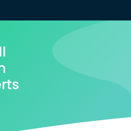
l
m
rts