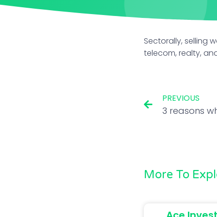
Sectorally, selling 
telecom, realty, a
PREVIOUS
More To Expl
Ace Inves