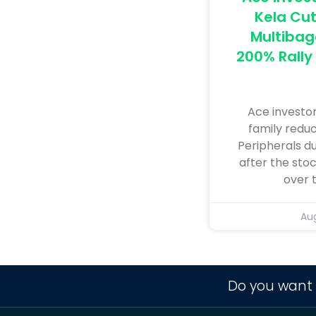
Kela Cut
Multibag
200% Rally 
Ace investo
family reduc
Peripherals d
after the sto
over 
Aug
Do you want 