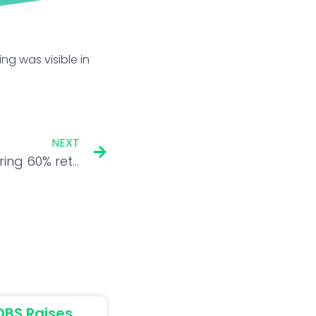
ing was visible in
NEXT
Chart Check: After delivering 60% returns in a year, this PSU stock could hit fresh 52-week high in 6 months
DBS Raises