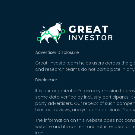
Advertiser Disclosure
Great-investor.com helps users across the glo
and research teams do not participate in any
Disclaimer
It is our organization’s primary mission to p
some data verified by industry participants, i
party advertisers. Our receipt of such compe
bias our reviews, analysis, and opinions. Plea
The information on this website does not cons
website and its content are not intended for r
Iran.