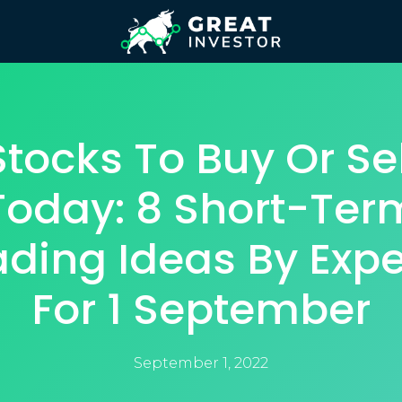
Stocks To Buy Or Sel
Today: 8 Short-Ter
ading Ideas By Expe
For 1 September
September 1, 2022