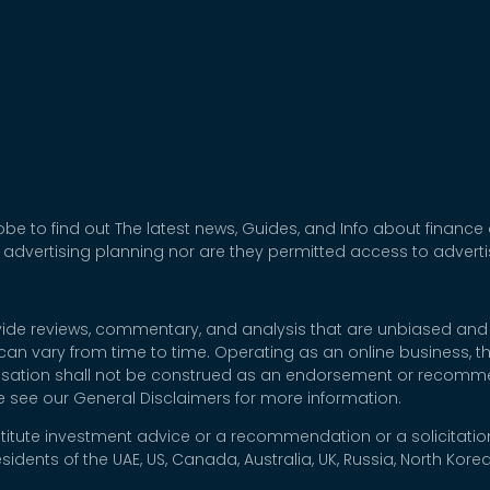
be to find out The latest news, Guides, and Info about finance
 advertising planning nor are they permitted access to adver
rovide reviews, commentary, and analysis that are unbiased and
t can vary from time to time. Operating as an online business,
nsation shall not be construed as an endorsement or recommen
se see our General Disclaimers for more information.
titute investment advice or a recommendation or a solicitation
esidents of the UAE, US, Canada, Australia, UK, Russia, North Ko