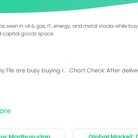
was seen in oil & gas, IT, energy, and metal stocks while buy
nd capital goods space.
3 reasons why FIIs are busy buying Indian stocks despite Powell’s tough talk at Jackson Hole
ore
tor Madhusudan
Global Market: 