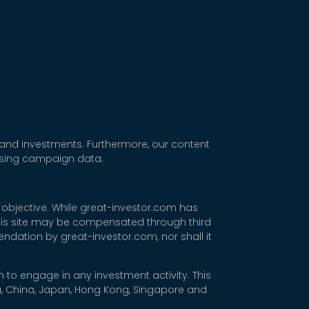
 and investments. Furthermore, our content
tising campaign data.
 objective. While great-investor.com has
 this site may be compensated through third
dation by great-investor.com, nor shall it
 to engage in any investment activity. This
rea, China, Japan, Hong Kong, Singapore and