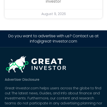
investor
August 9, 2026
Do you want to advertise with us? Contact us at
info@great-investor.com
Advertiser Disclosure
Great-investor.com helps users across the globe to find
out The latest news, Guides, and Info about finance and
investments. Furthermore, our content and research
teams do not participate in any advertising planning nor