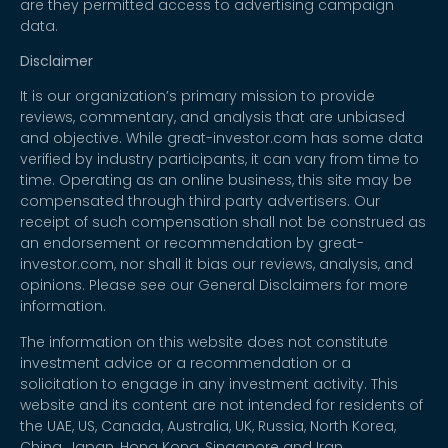
are they permitted access to advertising campaign
data.
Disclaimer
It is our organization’s primary mission to provide
reviews, commentary, and analysis that are unbiased
and objective. While great-investor.com has some data
verified by industry participants, it can vary from time to
time. Operating as an online business, this site may be
compensated through third party advertisers. Our
receipt of such compensation shall not be construed as
an endorsement or recommendation by great-
investor.com, nor shall it bias our reviews, analysis, and
opinions. Please see our General Disclaimers for more
information.
The information on this website does not constitute
investment advice or a recommendation or a
solicitation to engage in any investment activity. This
website and its content are not intended for residents of
the UAE, US, Canada, Australia, UK, Russia, North Korea,
China, Japan, Hong Kong, Singapore and Iran.