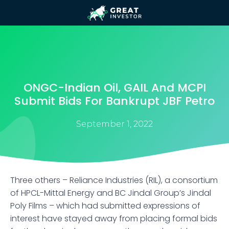
ONGC-Indian Oil, GAIL And MCPI
Submit Bids For Bankrupt JBF Petro
September 1, 2022
Three others – Reliance Industries (RIL), a consortium
of HPCL-Mittal Energy and BC Jindal Group’s Jindal
Poly Films – which had submitted expressions of
interest have stayed away from placing formal bids