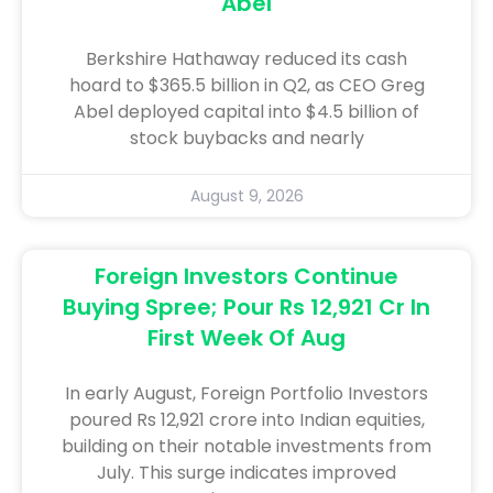
Abel
Berkshire Hathaway reduced its cash
hoard to $365.5 billion in Q2, as CEO Greg
Abel deployed capital into $4.5 billion of
stock buybacks and nearly
August 9, 2026
Foreign Investors Continue
Buying Spree; Pour Rs 12,921 Cr In
First Week Of Aug
In early August, Foreign Portfolio Investors
poured Rs 12,921 crore into Indian equities,
building on their notable investments from
July. This surge indicates improved