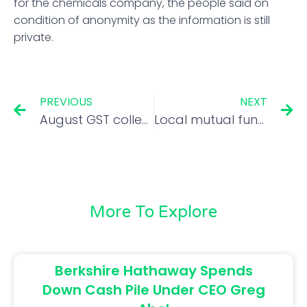
for the chemicals company, the people said on
condition of anonymity as the information is still
private.
PREVIOUS
NEXT
August GST collection likely to be in range of Rs 1.42-1.43 lakh crore: Ajay Seth
Local mutual funds cut equity exposure in August, too
More To Explore
Berkshire Hathaway Spends
Down Cash Pile Under CEO Greg