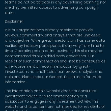
teams do not participate in any advertising planning nor
are they permitted access to advertising campaign
data.
Disclaimer
It is our organization’s primary mission to provide
reviews, commentary, and analysis that are unbiased
and objective. While great-investor.com has some data
verified by industry participants, it can vary from time to
time. Operating as an online business, this site may be
compensated through third party advertisers. Our
receipt of such compensation shall not be construed as
an endorsement or recommendation by great-
investor.com, nor shall it bias our reviews, analysis, and
opinions. Please see our General Disclaimers for more
information.
The information on this website does not constitute
investment advice or a recommendation or a
solicitation to engage in any investment activity. This
website and its content are not intended for residents of