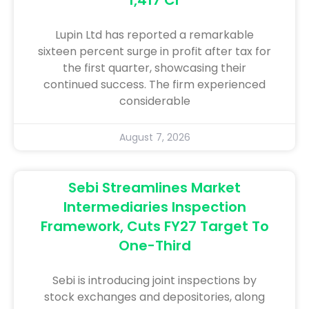
Lupin Ltd has reported a remarkable
sixteen percent surge in profit after tax for
the first quarter, showcasing their
continued success. The firm experienced
considerable
August 7, 2026
Sebi Streamlines Market
Intermediaries Inspection
Framework, Cuts FY27 Target To
One-Third
Sebi is introducing joint inspections by
stock exchanges and depositories, along