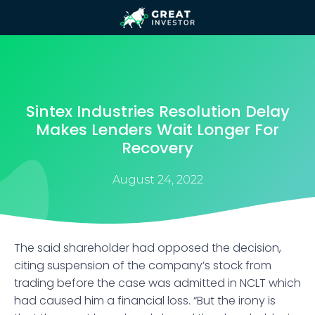
Sintex Industries Resolution Delay
Makes Lenders Wait Longer For
Recovery
August 24, 2022
The said shareholder had opposed the decision,
citing suspension of the company’s stock from
trading before the case was admitted in NCLT which
had caused him a financial loss. “But the irony is