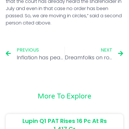
that the court has already heard the shareholder in
July and even in that case no order has been
passed. So, we are moving in circles,” said a second
person cited above.
PREVIOUS
NEXT
Inflation has peaked, RBI aims to bring it down to 4% within 2 years, says Guv
Dreamfolks on route to revival, but it’s best to wait & watch
More To Explore
Lupin Q1 PAT Rises 16 Pc At Rs
1,417 Cr