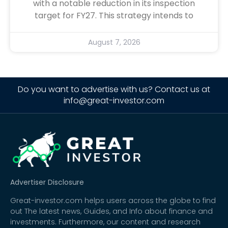
with a notable reduction in its inspection
target for FY27. This strategy intends to
August 7, 2026
Do you want to advertise with us? Contact us at
info@great-investor.com
Advertiser Disclosure
Great-investor.com helps users across the globe to find
out The latest news, Guides, and Info about finance and
investments. Furthermore, our content and research