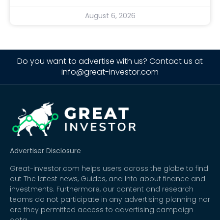
August 6, 2026
Do you want to advertise with us? Contact us at
info@great-investor.com
Advertiser Disclosure
Great-investor.com helps users across the globe to find
out The latest news, Guides, and Info about finance and
investments. Furthermore, our content and research
teams do not participate in any advertising planning nor
are they permitted access to advertising campaign
data.