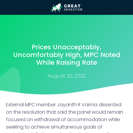
Prices Unacceptably,
Uncomfortably High, MPC Noted
While Raising Rate
August 20, 2022
External MPC member Jayanth R Varma dissented
on the resolution that said the panel would remain
focused on withdrawal of accommodation while
seeking to achieve simultaneous goals of