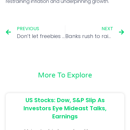
restraining inflation and underpinning growth.
PREVIOUS
NEXT
Don’t let freebies be a crutch
Banks rush to raise funds via CDs amid credit demand
More To Explore
US Stocks: Dow, S&P Slip As
Investors Eye Mideast Talks,
Earnings