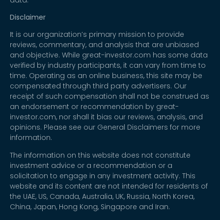
Disclaimer
It is our organization’s primary mission to provide
reviews, commentary, and analysis that are unbiased
and objective. While great-investor.com has some data
verified by industry participants, it can vary from time to
time. Operating as an online business, this site may be
compensated through third party advertisers. Our
receipt of such compensation shall not be construed as
an endorsement or recommendation by great-
investor.com, nor shall it bias our reviews, analysis, and
opinions. Please see our General Disclaimers for more
information.
The information on this website does not constitute
investment advice or a recommendation or a
solicitation to engage in any investment activity. This
website and its content are not intended for residents of
the UAE, US, Canada, Australia, UK, Russia, North Korea,
China, Japan, Hong Kong, Singapore and Iran.