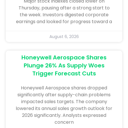
Major stock indexes closed lower on
Thursday, pausing after a strong start to
the week. Investors digested corporate
earnings and looked for progress toward a
August 6, 2026
Honeywell Aerospace Shares
Plunge 26% As Supply Woes
Trigger Forecast Cuts
Honeywell Aerospace shares dropped
significantly after supply-chain problems
impacted sales targets. The company
lowered its annual sales growth outlook for
2026 significantly. Analysts expressed
concern