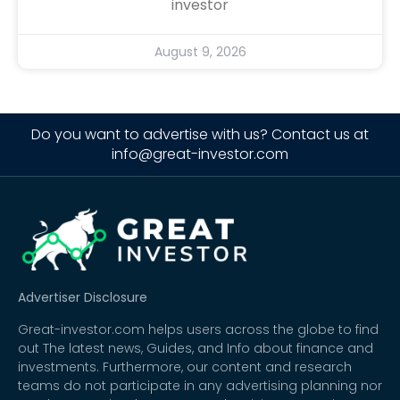
investor
August 9, 2026
Do you want to advertise with us? Contact us at
info@great-investor.com
Advertiser Disclosure
Great-investor.com helps users across the globe to find
out The latest news, Guides, and Info about finance and
investments. Furthermore, our content and research
teams do not participate in any advertising planning nor