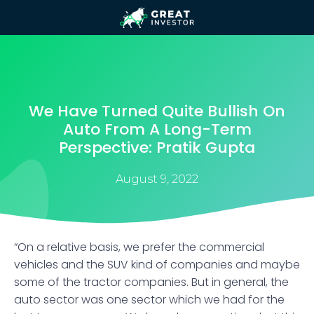
We Have Turned Quite Bullish On
Auto From A Long-Term
Perspective: Pratik Gupta
August 9, 2022
“On a relative basis, we prefer the commercial
vehicles and the SUV kind of companies and maybe
some of the tractor companies. But in general, the
auto sector was one sector which we had for the