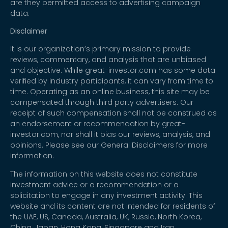
are they permitted access to advertising campaign
data.
Disclaimer
It is our organization’s primary mission to provide
reviews, commentary, and analysis that are unbiased
and objective. While great-investor.com has some data
verified by industry participants, it can vary from time to
time. Operating as an online business, this site may be
compensated through third party advertisers. Our
receipt of such compensation shall not be construed as
an endorsement or recommendation by great-
investor.com, nor shall it bias our reviews, analysis, and
opinions. Please see our General Disclaimers for more
information.
The information on this website does not constitute
investment advice or a recommendation or a
solicitation to engage in any investment activity. This
website and its content are not intended for residents of
the UAE, US, Canada, Australia, UK, Russia, North Korea,
China, Japan, Hong Kong, Singapore and Iran.