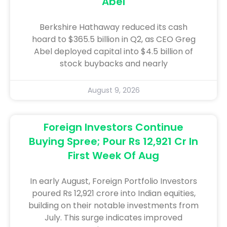
Abel
Berkshire Hathaway reduced its cash
hoard to $365.5 billion in Q2, as CEO Greg
Abel deployed capital into $4.5 billion of
stock buybacks and nearly
August 9, 2026
Foreign Investors Continue
Buying Spree; Pour Rs 12,921 Cr In
First Week Of Aug
In early August, Foreign Portfolio Investors
poured Rs 12,921 crore into Indian equities,
building on their notable investments from
July. This surge indicates improved