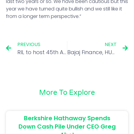
last two years or so. We have been cautious but this
year we have turned quite bullish and we still like it
from a longer term perspective.”
PREVIOUS
NEXT
RIL to host 45th AGM on Aug 29, here are key things which will be in focus
Bajaj Finance, HUL could give over 10% return in long term; Siddhartha Khemka explains
More To Explore
Berkshire Hathaway Spends
Down Cash Pile Under CEO Greg