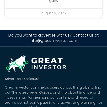
gain,
August 8, 2026
Do you want to advertise with us? Contact us at
info@great-investor.com
Advertiser Disclosure
Great-investor.com helps users across the globe to find
out The latest news, Guides, and Info about finance and
investments. Furthermore, our content and research
teams do not participate in any advertising planning nor