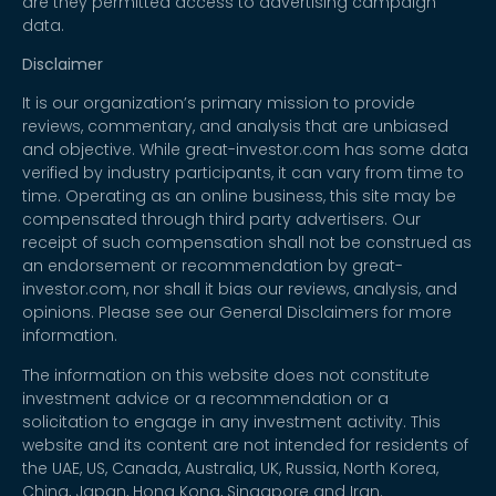
are they permitted access to advertising campaign
data.
Disclaimer
It is our organization’s primary mission to provide
reviews, commentary, and analysis that are unbiased
and objective. While great-investor.com has some data
verified by industry participants, it can vary from time to
time. Operating as an online business, this site may be
compensated through third party advertisers. Our
receipt of such compensation shall not be construed as
an endorsement or recommendation by great-
investor.com, nor shall it bias our reviews, analysis, and
opinions. Please see our General Disclaimers for more
information.
The information on this website does not constitute
investment advice or a recommendation or a
solicitation to engage in any investment activity. This
website and its content are not intended for residents of
the UAE, US, Canada, Australia, UK, Russia, North Korea,
China, Japan, Hong Kong, Singapore and Iran.