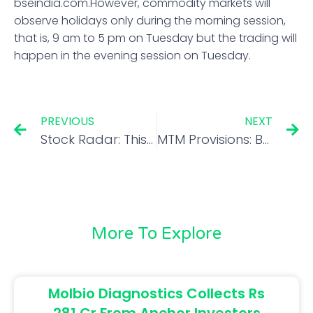
bseindia.com.However, commodity markets will
observe holidays only during the morning session,
that is, 9 am to 5 pm on Tuesday but the trading will
happen in the evening session on Tuesday.
PREVIOUS
NEXT
Stock Radar: This scrip hit multi-year high in August! Should you buy it on dips?
MTM Provisions: Banks may seek RBI relief again
More To Explore
Molbio Diagnostics Collects Rs
281 Cr From Anchor Investors