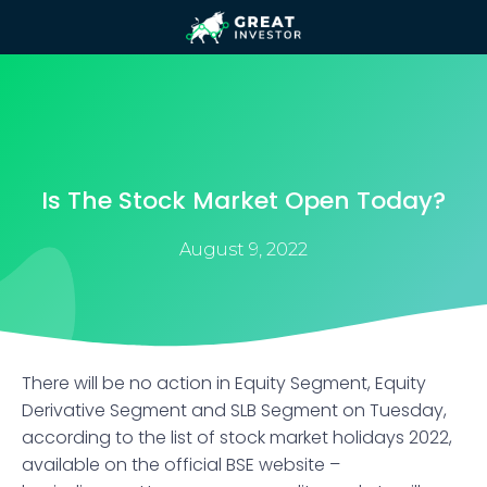
Is The Stock Market Open Today?
August 9, 2022
There will be no action in Equity Segment, Equity
Derivative Segment and SLB Segment on Tuesday,
according to the list of stock market holidays 2022,
available on the official BSE website –