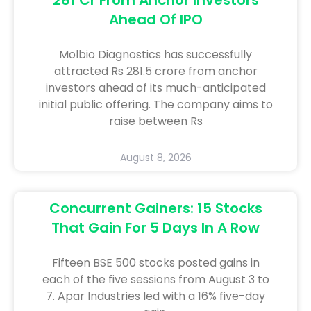
Ahead Of IPO
Molbio Diagnostics has successfully
attracted Rs 281.5 crore from anchor
investors ahead of its much-anticipated
initial public offering. The company aims to
raise between Rs
August 8, 2026
Concurrent Gainers: 15 Stocks
That Gain For 5 Days In A Row
Fifteen BSE 500 stocks posted gains in
each of the five sessions from August 3 to
7. Apar Industries led with a 16% five-day