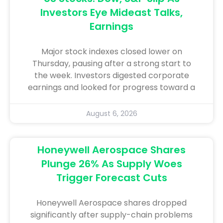
Investors Eye Mideast Talks,
Earnings
Major stock indexes closed lower on
Thursday, pausing after a strong start to
the week. Investors digested corporate
earnings and looked for progress toward a
August 6, 2026
Honeywell Aerospace Shares
Plunge 26% As Supply Woes
Trigger Forecast Cuts
Honeywell Aerospace shares dropped
significantly after supply-chain problems