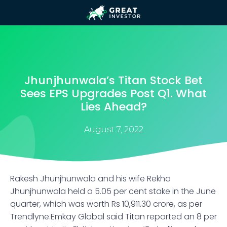
Jhunjhunwala’s Titan Stock Bet
Sees EPS Upgrades Post Q1. What
Lies Ahead?
August 7, 2022
Rakesh Jhunjhunwala and his wife Rekha
Jhunjhunwala held a 5.05 per cent stake in the June
quarter, which was worth Rs 10,911.30 crore, as per
Trendlyne.Emkay Global said Titan reported an 8 per