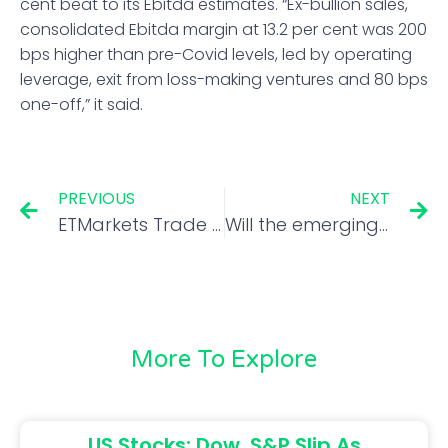
cent beat to its Ebitda estimates. “Ex-bullion sales,
consolidated Ebitda margin at 13.2 per cent was 200
bps higher than pre-Covid levels, led by operating
leverage, exit from loss-making ventures and 80 bps
one-off,” it said.
PREVIOUS
NEXT
ETMarkets Trade Talk: 3 principles that help Bangalore’s option trader Siva make money in 5 minutes
Will the emerging market crisis eventually touch Dalal Street?
More To Explore
US Stocks: Dow, S&P Slip As