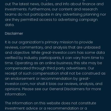
out The latest news, Guides, and Info about finance and
investments. Furthermore, our content and research
teams do not participate in any advertising planning nor
are they permitted access to advertising campaign
data.
Disclaimer
It is our organization’s primary mission to provide
reviews, commentary, and analysis that are unbiased
and objective. While great-investor.com has some data
verified by industry participants, it can vary from time to
time. Operating as an online business, this site may be
compensated through third party advertisers. Our
receipt of such compensation shall not be construed as
an endorsement or recommendation by great-
investor.com, nor shall it bias our reviews, analysis, and
opinions. Please see our General Disclaimers for more
information.
The information on this website does not constitute
investment advice or a recommendation or a