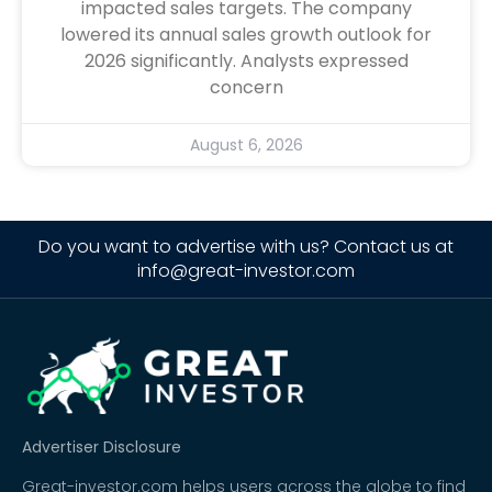
impacted sales targets. The company
lowered its annual sales growth outlook for
2026 significantly. Analysts expressed
concern
August 6, 2026
Do you want to advertise with us? Contact us at
info@great-investor.com
Advertiser Disclosure
Great-investor.com helps users across the globe to find