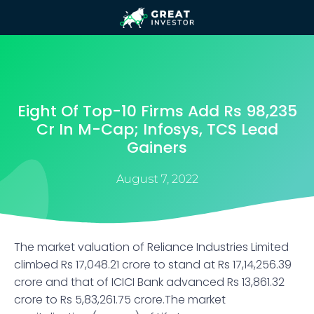
Eight Of Top-10 Firms Add Rs 98,235
Cr In M-Cap; Infosys, TCS Lead
Gainers
August 7, 2022
The market valuation of Reliance Industries Limited
climbed Rs 17,048.21 crore to stand at Rs 17,14,256.39
crore and that of ICICI Bank advanced Rs 13,861.32
crore to Rs 5,83,261.75 crore.The market