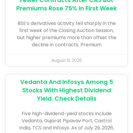
Premiums Rose 75% In First Week
BSE’s derivatives activity fell sharply in the
first week of the Closing Auction Session,
but higher premiums more than offset the
decline in contracts. Premium
August 8, 2026
Vedanta And Infosys Among 5
Stocks With Highest Dividend
Yield. Check Details
Five high-dividend-yield stocks include
Vedanta, Gujarat Pipavav Port, Castrol
India, TCS and Infosys. As of July 29, 2026,