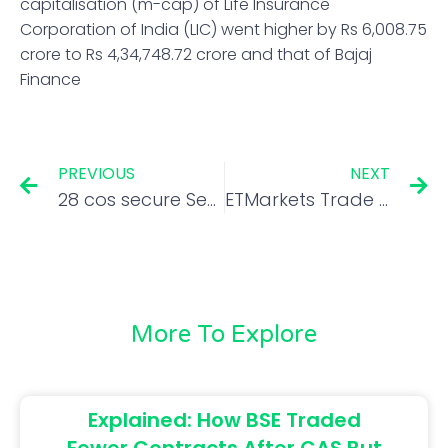
capitalisation (m-cap) of Life Insurance
Corporation of India (LIC) went higher by Rs 6,008.75
crore to Rs 4,34,748.72 crore and that of Bajaj
Finance
PREVIOUS
NEXT
28 cos secure Sebi’s clearance to float IPOs worth Rs 45,000-cr in Apr-Jul FY23
ETMarkets Trade Talk: 3 principles that help Bangalore’s option trader Siva make money in 5 minutes
More To Explore
Explained: How BSE Traded
Fewer Contracts After CAS But