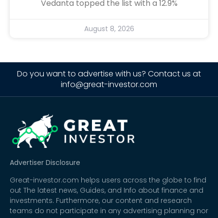
Vedanta topped the list with a 12.9%
August 8, 2026
Do you want to advertise with us? Contact us at
info@great-investor.com
Advertiser Disclosure
Great-investor.com helps users across the globe to find
out The latest news, Guides, and Info about finance and
investments. Furthermore, our content and research
teams do not participate in any advertising planning nor