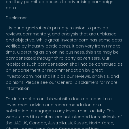
are they permitted access to advertising campaign
data.
Disclaimer
It is our organization’s primary mission to provide
reviews, commentary, and analysis that are unbiased
and objective. While great-investor.com has some data
verified by industry participants, it can vary from time to
time. Operating as an online business, this site may be
compensated through third party advertisers. Our
receipt of such compensation shall not be construed as
an endorsement or recommendation by great-
investor.com, nor shall it bias our reviews, analysis, and
opinions. Please see our General Disclaimers for more
information.
The information on this website does not constitute
investment advice or a recommendation or a
solicitation to engage in any investment activity. This
website and its content are not intended for residents of
the UAE, US, Canada, Australia, UK, Russia, North Korea,
China, Japan, Hong Kong, Singapore and Iran.