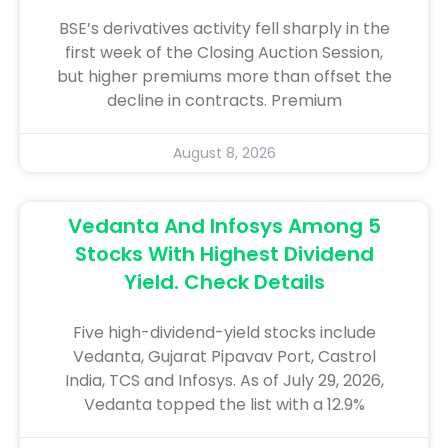
BSE’s derivatives activity fell sharply in the
first week of the Closing Auction Session,
but higher premiums more than offset the
decline in contracts. Premium
August 8, 2026
Vedanta And Infosys Among 5
Stocks With Highest Dividend
Yield. Check Details
Five high-dividend-yield stocks include
Vedanta, Gujarat Pipavav Port, Castrol
India, TCS and Infosys. As of July 29, 2026,
Vedanta topped the list with a 12.9%