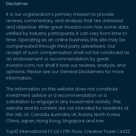
Disclaimer
It is our organization’s primary mission to provide
reviews, commentary, and analysis that are unbiased
and objective. While great-investor.com has some data
verified by industry participants, it can vary from time to
time. Operating as an online business, this site may be
compensated through third party advertisers. Our
receipt of such compensation shall not be construed as
an endorsement or recommendation by great-
investor.com, nor shall it bias our reviews, analysis, and
opinions. Please see our General Disclaimers for more
information.
The information on this website does not constitute
investment advice or a recommendation or a
solicitation to engage in any investment activity. This
website and its content are not intended for residents of
the UAE, US, Canada, Australia, UK, Russia, North Korea,
China, Japan, Hong Kong, Singapore and Iran.
Top10 International FZ LLE | 17th Floor, Creative Tower | 4422