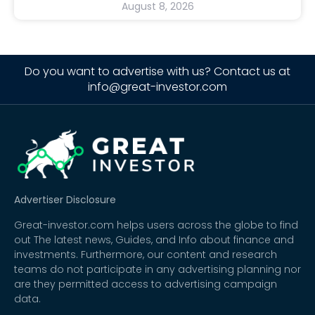
August 8, 2026
Do you want to advertise with us? Contact us at
info@great-investor.com
Advertiser Disclosure
Great-investor.com helps users across the globe to find
out The latest news, Guides, and Info about finance and
investments. Furthermore, our content and research
teams do not participate in any advertising planning nor
are they permitted access to advertising campaign
data.