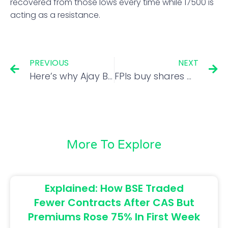
recovered from those lows every time while 17500 is
acting as a resistance.
PREVIOUS
NEXT
Here’s why Ajay Bagga is bullish on these sector
FPIs buy shares worth Rs 14,000 cr in a week amid softening dollar index
More To Explore
Explained: How BSE Traded
Fewer Contracts After CAS But
Premiums Rose 75% In First Week