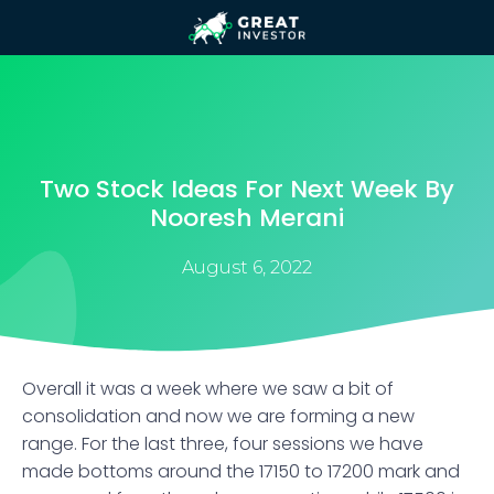
Two Stock Ideas For Next Week By
Nooresh Merani
August 6, 2022
Overall it was a week where we saw a bit of
consolidation and now we are forming a new
range. For the last three, four sessions we have
made bottoms around the 17150 to 17200 mark and