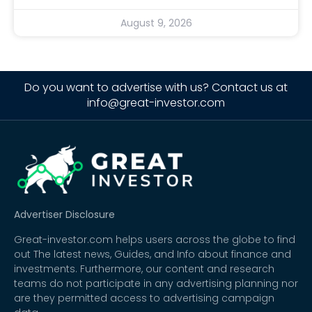
August 9, 2026
Do you want to advertise with us? Contact us at
info@great-investor.com
Advertiser Disclosure
Great-investor.com helps users across the globe to find
out The latest news, Guides, and Info about finance and
investments. Furthermore, our content and research
teams do not participate in any advertising planning nor
are they permitted access to advertising campaign