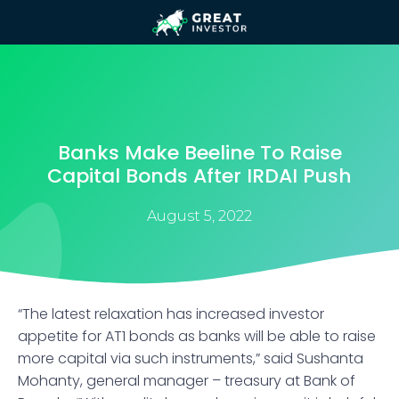
Banks Make Beeline To Raise
Capital Bonds After IRDAI Push
August 5, 2022
“The latest relaxation has increased investor
appetite for AT1 bonds as banks will be able to raise
more capital via such instruments,” said Sushanta
Mohanty, general manager – treasury at Bank of