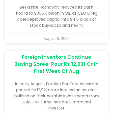
Berkshire Hathaway reduced its cash
hoard to $365.5 billion in Q2, as CEO Greg
Abel deployed capital into $4.5 billion of
stock buybacks and nearly
August 9, 2026
Foreign Investors Continue
Buying Spree; Pour Rs 12,921 Cr In
First Week Of Aug
In early August, Foreign Portfolio Investors
poured Rs 12,921 crore into Indian equities,
building on their notable investments from
July. This surge indicates improved
investor