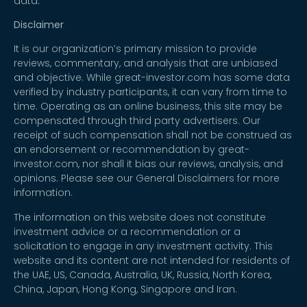
data.
Disclaimer
It is our organization’s primary mission to provide
reviews, commentary, and analysis that are unbiased
and objective. While great-investor.com has some data
verified by industry participants, it can vary from time to
time. Operating as an online business, this site may be
compensated through third party advertisers. Our
receipt of such compensation shall not be construed as
an endorsement or recommendation by great-
investor.com, nor shall it bias our reviews, analysis, and
opinions. Please see our General Disclaimers for more
information.
The information on this website does not constitute
investment advice or a recommendation or a
solicitation to engage in any investment activity. This
website and its content are not intended for residents of
the UAE, US, Canada, Australia, UK, Russia, North Korea,
China, Japan, Hong Kong, Singapore and Iran.