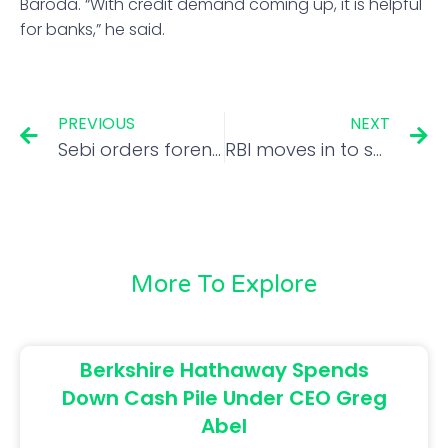
Baroda. “With credit demand coming up, it is helpful
for banks,” he said.
PREVIOUS
NEXT
Sebi orders forensic audit of Future Retail’s financial statements
RBI moves in to support rupee, unit closes at 79.47
More To Explore
Berkshire Hathaway Spends
Down Cash Pile Under CEO Greg
Abel