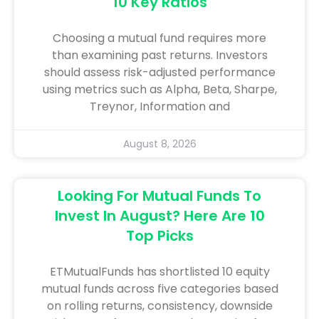
10 Key Ratios
Choosing a mutual fund requires more
than examining past returns. Investors
should assess risk-adjusted performance
using metrics such as Alpha, Beta, Sharpe,
Treynor, Information and
August 8, 2026
Looking For Mutual Funds To
Invest In August? Here Are 10
Top Picks
ETMutualFunds has shortlisted 10 equity
mutual funds across five categories based
on rolling returns, consistency, downside