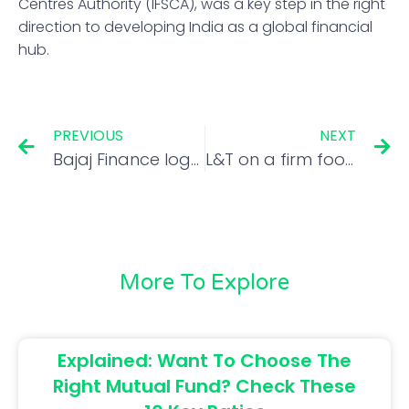
Centres Authority (IFSCA), was a key step in the right
direction to developing India as a global financial
hub.
PREVIOUS
NEXT
Bajaj Finance logs over 150% net profit growth in Apr-June
L&T on a firm footing with robust growth in order book
More To Explore
Explained: Want To Choose The
Right Mutual Fund? Check These