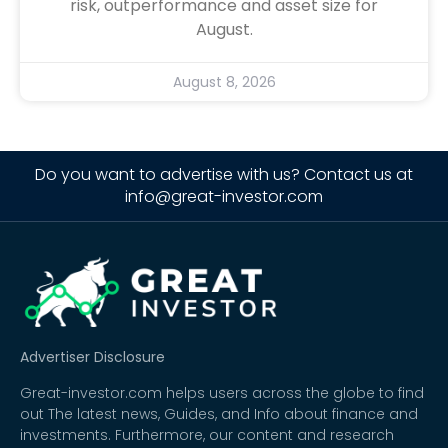
risk, outperformance and asset size for
August.
August 8, 2026
Do you want to advertise with us? Contact us at
info@great-investor.com
Advertiser Disclosure
Great-investor.com helps users across the globe to find
out The latest news, Guides, and Info about finance and
investments. Furthermore, our content and research