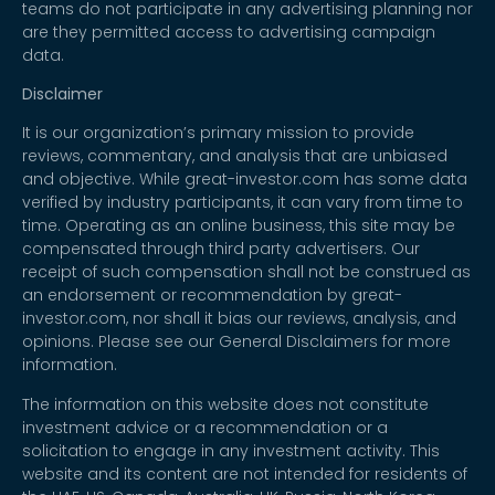
teams do not participate in any advertising planning nor
are they permitted access to advertising campaign
data.
Disclaimer
It is our organization’s primary mission to provide
reviews, commentary, and analysis that are unbiased
and objective. While great-investor.com has some data
verified by industry participants, it can vary from time to
time. Operating as an online business, this site may be
compensated through third party advertisers. Our
receipt of such compensation shall not be construed as
an endorsement or recommendation by great-
investor.com, nor shall it bias our reviews, analysis, and
opinions. Please see our General Disclaimers for more
information.
The information on this website does not constitute
investment advice or a recommendation or a
solicitation to engage in any investment activity. This
website and its content are not intended for residents of