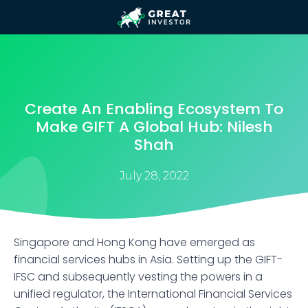
Create An Enabling Ecosystem To
Make GIFT A Global Hub: Nilesh
Shah
July 28, 2022
Singapore and Hong Kong have emerged as
financial services hubs in Asia. Setting up the GIFT-
IFSC and subsequently vesting the powers in a
unified regulator, the International Financial Services