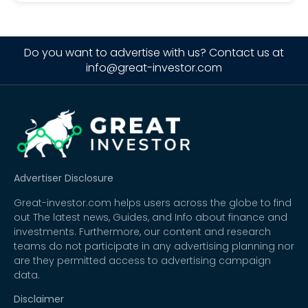
Do you want to advertise with us? Contact us at
info@great-investor.com
Advertiser Disclosure
Great-investor.com helps users across the globe to find
out The latest news, Guides, and Info about finance and
investments. Furthermore, our content and research
teams do not participate in any advertising planning nor
are they permitted access to advertising campaign
data.
Disclaimer