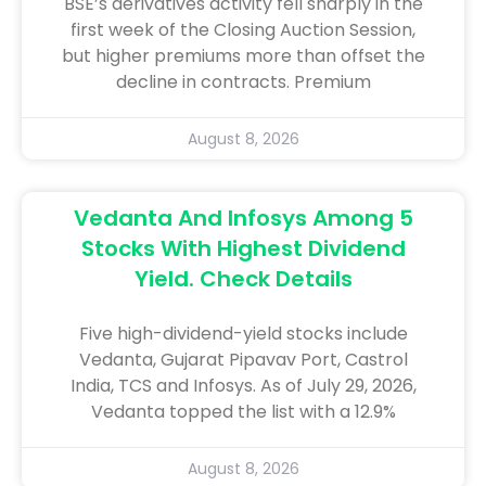
BSE’s derivatives activity fell sharply in the
first week of the Closing Auction Session,
but higher premiums more than offset the
decline in contracts. Premium
August 8, 2026
Vedanta And Infosys Among 5
Stocks With Highest Dividend
Yield. Check Details
Five high-dividend-yield stocks include
Vedanta, Gujarat Pipavav Port, Castrol
India, TCS and Infosys. As of July 29, 2026,
Vedanta topped the list with a 12.9%
August 8, 2026