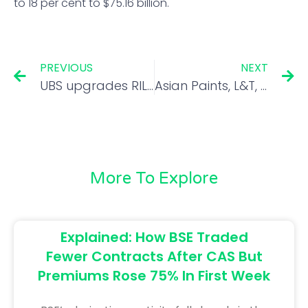
to 18 per cent to $75.16 billion.
PREVIOUS
NEXT
UBS upgrades RIL to buy; JP Morgan initiates coverage on Sona BLW
Asian Paints, L&T, Bajaj Auto to post Q1 results today. Here’s what to expect
More To Explore
Explained: How BSE Traded
Fewer Contracts After CAS But
Premiums Rose 75% In First Week