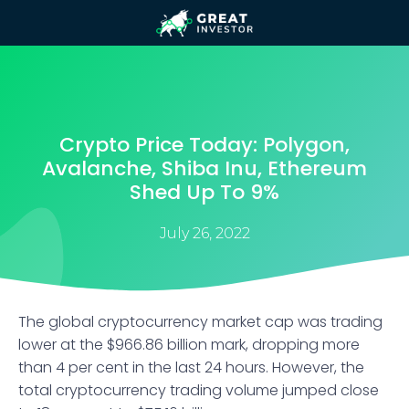
Crypto Price Today: Polygon,
Avalanche, Shiba Inu, Ethereum
Shed Up To 9%
July 26, 2022
The global cryptocurrency market cap was trading
lower at the $966.86 billion mark, dropping more
than 4 per cent in the last 24 hours. However, the
total cryptocurrency trading volume jumped close