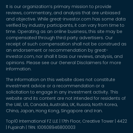
It is our organization’s primary mission to provide
reviews, commentary, and analysis that are unbiased
and objective. While great-investor.com has some data
verified by industry participants, it can vary from time to
time. Operating as an online business, this site may be
compensated through third party advertisers. Our
receipt of such compensation shall not be construed as
an endorsement or recommendation by great-
investor.com, nor shall it bias our reviews, analysis, and
opinions. Please see our General Disclaimers for more
information.
The information on this website does not constitute
investment advice or a recommendation or a
solicitation to engage in any investment activity. This
website and its content are not intended for residents of
the UAE, US, Canada, Australia, UK, Russia, North Korea,
China, Japan, Hong Kong, Singapore and Iran.
Top10 International FZ LLE | 17th Floor, Creative Tower | 4422
| Fujairah | TRN: 100608946800003